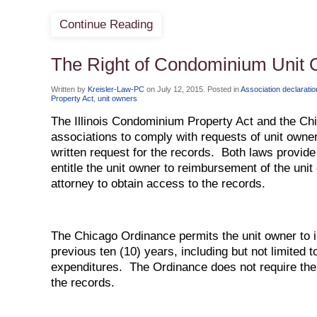
Continue Reading
The Right of Condominium Unit 
Written by
Kreisler-Law-PC
on
July 12, 2015
. Posted in
Association declarati
Property Act
,
unit owners
The Illinois Condominium Property Act and the 
associations to comply with requests of unit owner
written request for the records. Both laws provide 
entitle the unit owner to reimbursement of the unit 
attorney to obtain access to the records.
The Chicago Ordinance permits the unit owner to i
previous ten (10) years, including but not limited t
expenditures. The Ordinance does not require the 
the records.