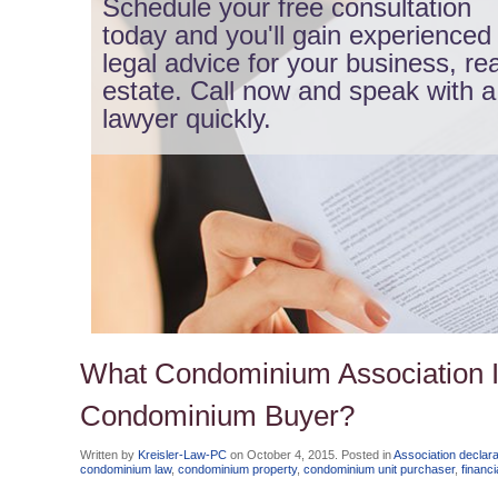
Schedule your free consultation
today and you'll gain experienced
legal advice for your business, rea
estate. Call now and speak with a
lawyer quickly.
What Condominium Association Inf
Condominium Buyer?
Written by
Kreisler-Law-PC
on
October 4, 2015
. Posted in
Association declar
condominium law
,
condominium property
,
condominium unit purchaser
,
financi