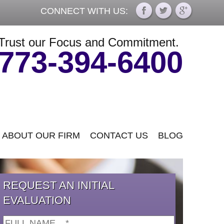
CONNECT WITH US:
Trust our Focus and Commitment.
773-394-6400
ABOUT OUR FIRM
CONTACT US
BLOG
REQUEST AN INITIAL
EVALUATION