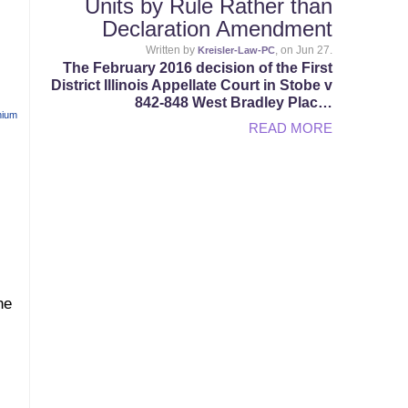
Units by Rule Rather than
Declaration Amendment
Written by
, on Jun 27.
Kreisler-Law-PC
The February 2016 decision of the First
District Illinois Appellate Court in Stobe v
842-848 West Bradley Plac…
nium
READ MORE
he