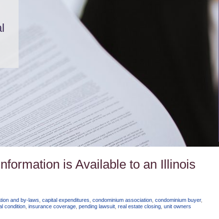
l
ormation is Available to an Illinois
ation and by-laws
,
capital expenditures
,
condominium association
,
condominium buyer
,
al condition
,
insurance coverage
,
pending lawsuit
,
real estate closing
,
unit owners