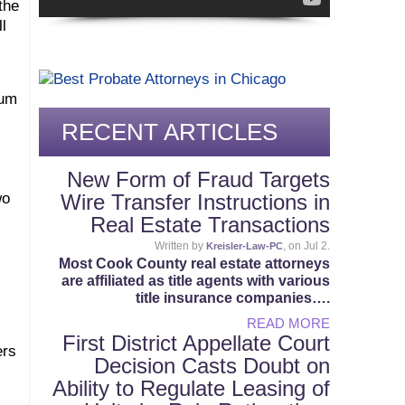
the
l
ium
RECENT ARTICLES
New Form of Fraud Targets
wo
Wire Transfer Instructions in
Real Estate Transactions
Written by
, on Jul 2.
Kreisler-Law-PC
Most Cook County real estate attorneys
are affiliated as title agents with various
title insurance companies….
READ MORE
First District Appellate Court
ers
Decision Casts Doubt on
Ability to Regulate Leasing of