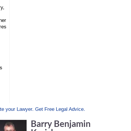
ry,
ner
res
rs
te your Lawyer. Get Free Legal Advice.
Barry Benjamin