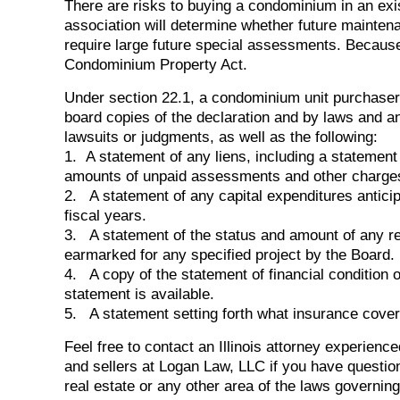
There are risks to buying a condominium in an exis
association will determine whether future mainte
require large future special assessments. Because o
Condominium Property Act.
Under section 22.1, a condominium unit purchaser
board copies of the declaration and by laws and a
lawsuits or judgments, as well as the following:
1. A statement of any liens, including a statement 
amounts of unpaid assessments and other charge
2. A statement of any capital expenditures antici
fiscal years.
3. A statement of the status and amount of any re
earmarked for any specified project by the Board.
4. A copy of the statement of financial condition o
statement is available.
5. A statement setting forth what insurance covera
Feel free to contact an Illinois attorney experience
and sellers at Logan Law, LLC if you have questi
real estate or any other area of the laws governing