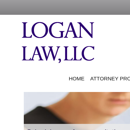
HOME
ATTORNEY PRO