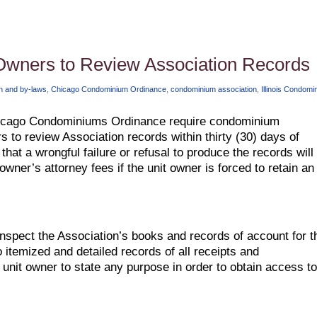
Owners to Review Association Records
on and by-laws
,
Chicago Condominium Ordinance
,
condominium association
,
Illinois Condomi
Chicago Condominiums Ordinance require condominium
s to review Association records within thirty (30) days of
that a wrongful failure or refusal to produce the records will
owner’s attorney fees if the unit owner is forced to retain an
nspect the Association’s books and records of account for t
o itemized and detailed records of all receipts and
unit owner to state any purpose in order to obtain access to