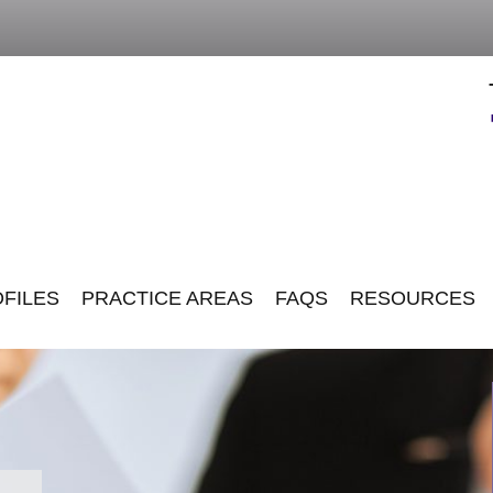
FILES
PRACTICE AREAS
FAQS
RESOURCES