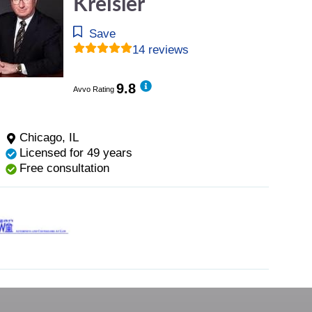
Kreisler
Save
14 reviews
9.8
Avvo Rating
Chicago, IL
Licensed for 49 years
Free consultation