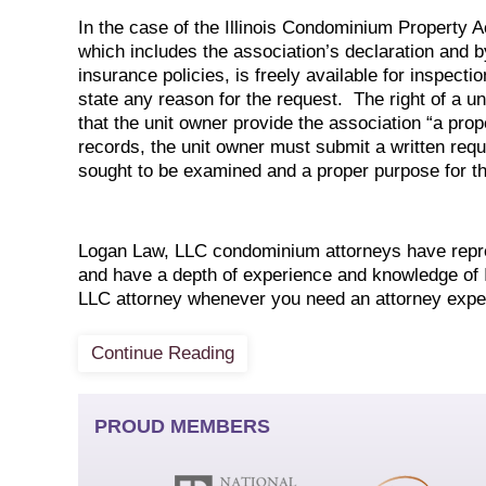
In the case of the Illinois Condominium Property Ac
which includes the association’s declaration and b
insurance policies, is freely available for inspecti
state any reason for the request. The right of a u
that the unit owner provide the association “a prop
records, the unit owner must submit a written reque
sought to be examined and a proper purpose for th
Logan Law, LLC condominium attorneys have repres
and have a depth of experience and knowledge of I
LLC attorney whenever you need an attorney expe
Continue Reading
PROUD MEMBERS