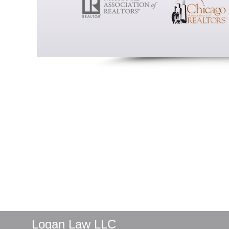
Logan Law LLC