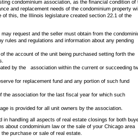
ting condominium association, as the financial condition of 
nance and replacement needs of the condominium property wil
f this, the Illinois legislature created section 22.1 of the
 may request and the seller must obtain from the condomin
ny rules and regulations and information about any pending
of the account of the unit being purchased setting forth the
s.
pated by the association within the current or succeeding t
serve for replacement fund and any portion of such fund
f the association for the last fiscal year for which such
ge is provided for all unit owners by the association.
d in handling all aspects of real estate closings for both buy
ons about condominium law or the sale of your Chicago area
 the purchase or sale of real estate.