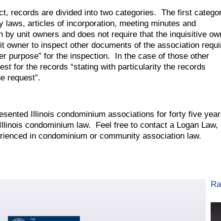
t, records are divided into two categories. The first catego
y laws, articles of incorporation, meeting minutes and
on by unit owners and does not require that the inquisitive ow
nit owner to inspect other documents of the association requi
er purpose” for the inspection. In the case of those other
st for the records “stating with particularity the records
e request”.
ented Illinois condominium associations for forty five yea
llinois condominium law. Feel free to contact a Logan Law,
rienced in condominium or community association law.
Ra