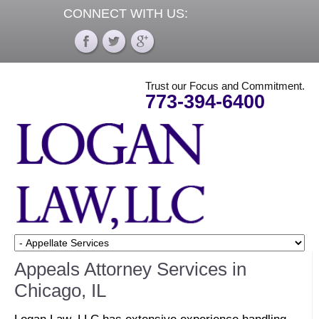
CONNECT WITH US:
Trust our Focus and Commitment.
773-394-6400
Appeals Attorney Services in
Chicago, IL