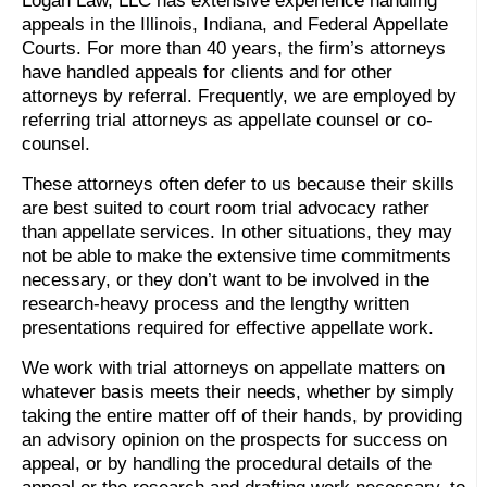
Logan Law, LLC has extensive experience handling
appeals in the Illinois, Indiana, and Federal Appellate
Courts. For more than 40 years, the firm’s attorneys
have handled appeals for clients and for other
attorneys by referral. Frequently, we are employed by
referring trial attorneys as appellate counsel or co-
counsel.
These attorneys often defer to us because their skills
are best suited to court room trial advocacy rather
than appellate services. In other situations, they may
not be able to make the extensive time commitments
necessary, or they don’t want to be involved in the
research-heavy process and the lengthy written
presentations required for effective appellate work.
We work with trial attorneys on appellate matters on
whatever basis meets their needs, whether by simply
taking the entire matter off of their hands, by providing
an advisory opinion on the prospects for success on
appeal, or by handling the procedural details of the