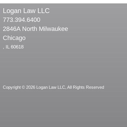
Logan Law LLC
773.394.6400
2846A North Milwaukee
Chicago
,
IL
60618
Copyright © 2026 Logan Law LLC, All Rights Reserved