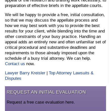
appeal or the research and drafting work necessary, to
preparation of effective briefs in the appellate courts.
We will be happy to provide a free, initial consultation,
so that we may discuss the appellate process and
how we may best work with you to provide the best
results for your client, while blending into the time and
other constraints of your busy practice. Handling an
appeal adds an entirely new and often unfamiliar set of
critical procedural and substantive deadlines and
requirements to those already imposed upon the
schedule of a busy trial attorney. We can help.
Contact us
now.
Lawyer Barry Kreisler
|
Top Attorney Lawsuits &
Disputes
REQUEST AN INITIAL EVALUATION
Request a free case evaluation here.