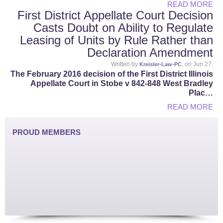
READ MORE
First District Appellate Court Decision
Casts Doubt on Ability to Regulate
Leasing of Units by Rule Rather than
Declaration Amendment
Written by
, on Jun 27.
Kreisler-Law-PC
The February 2016 decision of the First District Illinois
Appellate Court in Stobe v 842-848 West Bradley
Plac…
READ MORE
PROUD MEMBERS