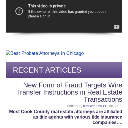
RECENT ARTICLES
New Form of Fraud Targets Wire
Transfer Instructions in Real Estate
Transactions
Written by
, on Jul 2.
Kreisler-Law-PC
Most Cook County real estate attorneys are affiliated
as title agents with various title insurance
companies….