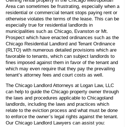
Owning rental property in the Chicago Metropolitan
Area can sometimes be frustrating, especially when a
residential or commercial tenant stops paying rent or
otherwise violates the terms of the lease. This can be
especially true for residential landlords in
municipalities such as Chicago, Evanston or Mt.
Prospect which have enacted ordinances such as the
Chicago Residential Landlord and Tenant Ordinance
(RLTO) with numerous detailed provisions which are
favorable to tenants, which can subject landlords to
fines imposed against them in favor of the tenant and
which may even require that they pay the prevailing
tenant’s attorney fees and court costs as well.
The Chicago Landlord Attorneys at Logan Law, LLC
can help to guide the Chicago property owner through
the laws and procedures applicable to Chicagoland
landlords, including the laws and practices which
relate to the eviction process and what must be done
to enforce the owner’s legal rights against the tenant.
Our Chicago Landlord Lawyers can assist you: