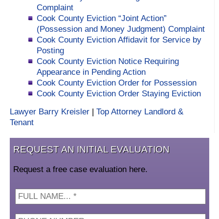
Complaint
Cook County Eviction “Joint Action”
(Possession and Money Judgment) Complaint
Cook County Eviction Affidavit for Service by
Posting
Cook County Eviction Notice Requiring
Appearance in Pending Action
Cook County Eviction Order for Possession
Cook County Eviction Order Staying Eviction
Lawyer Barry Kreisler
|
Top Attorney Landlord &
Tenant
REQUEST AN INITIAL EVALUATION
Request a free case evaluation here.
F
u
l