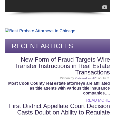
RECENT ARTICLES
New Form of Fraud Targets Wire
Transfer Instructions in Real Estate
Transactions
Written by
, on Jul 2.
Kreisler-Law-PC
Most Cook County real estate attorneys are affiliated
as title agents with various title insurance
companies….
READ MORE
First District Appellate Court Decision
Casts Doubt on Ability to Regulate