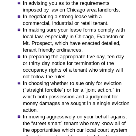
In advising you as to the requirements
imposed by law on Chicago area landlords.
In negotiating a strong lease with a
commercial, industrial or retail tenant.
In making sure your lease forms comply with
local law, especially in Chicago, Evanston or
Mt. Prospect, which have enacted detailed,
tenant friendly ordinances.
In preparing the appropriate five day, ten day
or thirty day notice for termination of the
occupancy rights of a tenant who simply will
not follow the rules.
In choosing whether to sue only for eviction
(“straight forcible”) or for a “joint action,” in
which both possession and a judgment for
money damages are sought in a single eviction
action.
In moving aggressively on your behalf against
the “street smart” tenant who may know all of
the opportunities which our local court system