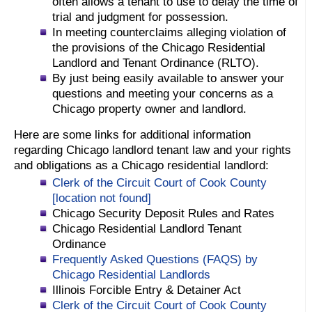
often allows a tenant to use to delay the time of
trial and judgment for possession.
In meeting counterclaims alleging violation of
the provisions of the Chicago Residential
Landlord and Tenant Ordinance (RLTO).
By just being easily available to answer your
questions and meeting your concerns as a
Chicago property owner and landlord.
Here are some links for additional information
regarding Chicago landlord tenant law and your rights
and obligations as a Chicago residential landlord:
Clerk of the Circuit Court of Cook County
[location not found]
Chicago Security Deposit Rules and Rates
Chicago Residential Landlord Tenant
Ordinance
Frequently Asked Questions (FAQS) by
Chicago Residential Landlords
Illinois Forcible Entry & Detainer Act
Clerk of the Circuit Court of Cook County