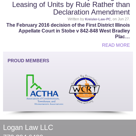
Leasing of Units by Rule Rather than
Declaration Amendment
Written by
, on Jun 27.
Kreisler-Law-PC
The February 2016 decision of the First District Illinois
Appellate Court in Stobe v 842-848 West Bradley
Plac…
READ MORE
PROUD MEMBERS
Logan Law LLC