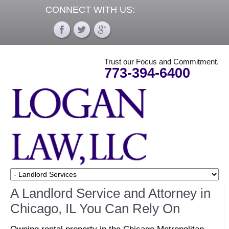
CONNECT WITH US:
Trust our Focus and Commitment.
773-394-6400
A Landlord Service and Attorney in
Chicago, IL You Can Rely On