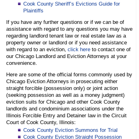
Cook County Sheriff’s Evictions Guide for
Plaintiffs
If you have any further questions or if we can be of
assistance with regard to any questions you may have
regarding landlord tenant law or real estate law as a
property owner or landlord or if you need assistance
with regard to an eviction,
click here
to contact one of
our Chicago Landlord and Eviction Attorneys at your
convenience.
Here are some of the official forms commonly used by
Chicago Eviction Attorneys in prosecuting either
straight forcible (possession only) or joint action
(seeking possession as well as a money judgment)
eviction suits for Chicago and other Cook County
landlords and condominium associations under the
Illinois Forcible Entry and Detainer law in the Circuit
Court of Cook County, Illinois:
Cook County Eviction Summons for Trial
Cook County Eviction Straight Possession