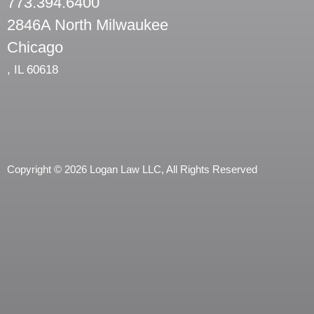
773.394.6400
2846A North Milwaukee
Chicago
,
IL
60618
Copyright © 2026 Logan Law LLC, All Rights Reserved