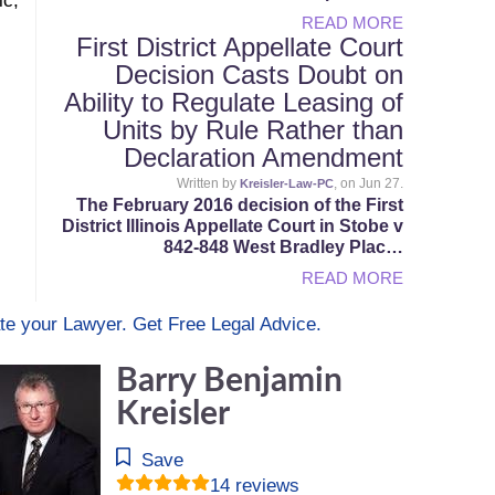
ic,
READ MORE
First District Appellate Court
Decision Casts Doubt on
Ability to Regulate Leasing of
Units by Rule Rather than
Declaration Amendment
Written by
, on Jun 27.
Kreisler-Law-PC
The February 2016 decision of the First
District Illinois Appellate Court in Stobe v
842-848 West Bradley Plac…
READ MORE
te your Lawyer. Get Free Legal Advice.
Barry Benjamin
Kreisler
Save
14 reviews