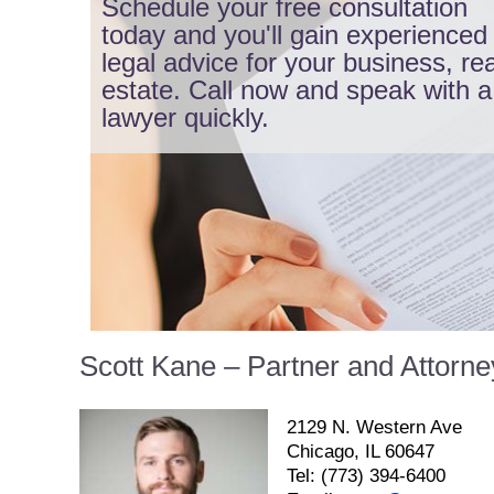
Schedule your free consultation
today and you'll gain experienced
legal advice for your business, rea
estate. Call now and speak with a
lawyer quickly.
Scott Kane – Partner and Attorne
2129 N. Western Ave
Chicago, IL 60647
Tel: (773) 394-6400