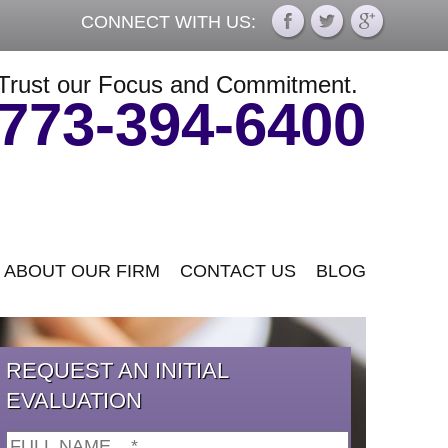
CONNECT WITH US:
Trust our Focus and Commitment.
773-394-6400
ABOUT OUR FIRM
CONTACT US
BLOG
REQUEST AN INITIAL
EVALUATION