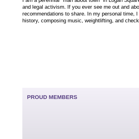
I am a perennial “man about town” in Logan Square 
and legal activism. If you ever see me out and abou
recommendations to share. In my personal time, I
history, composing music, weightlifting, and check
PROUD MEMBERS