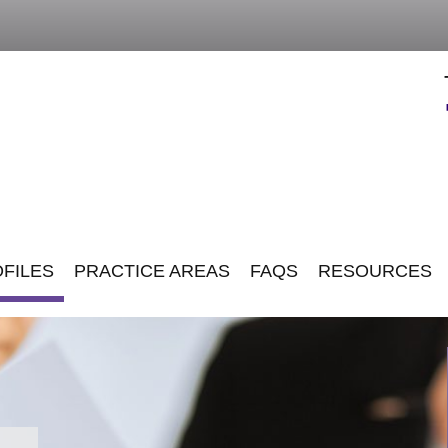
FILES
PRACTICE AREAS
FAQS
RESOURCES