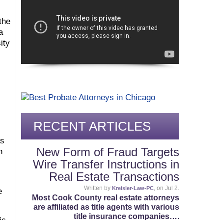
the
a
ity
RECENT ARTICLES
as
New Form of Fraud Targets
h
Wire Transfer Instructions in
Real Estate Transactions
Written by
, on Jul 2.
Kreisler-Law-PC
e
Most Cook County real estate attorneys
are affiliated as title agents with various
title insurance companies….