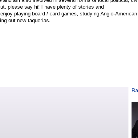
and am also involved in several forms of local political, civ
t, please say hi! I have plenty of stories and
 enjoy playing board / card games, studying Anglo-American
ing out new taquerias.
Ra