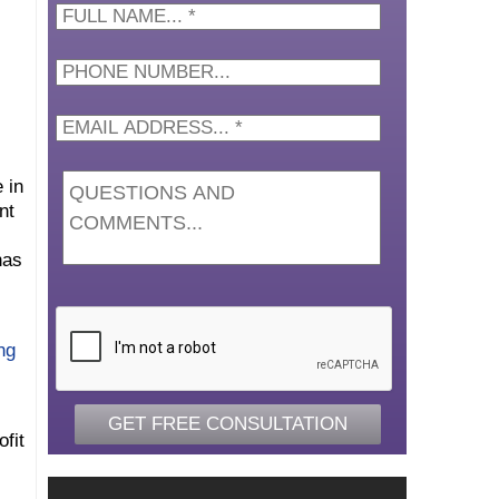
Full
Name...
*
 in
nt
has
CAPTCHA
ng
fit