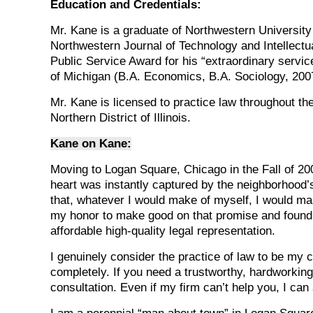
Education and Credentials:
Mr. Kane is a graduate of Northwestern Universit
Northwestern Journal of Technology and Intellectu
Public Service Award for his “extraordinary service
of Michigan (B.A. Economics, B.A. Sociology, 200
Mr. Kane is licensed to practice law throughout the 
Northern District of Illinois.
Kane on Kane:
Moving to Logan Square, Chicago in the Fall of 20
heart was instantly captured by the neighborhood
that, whatever I would make of myself, I would mak
my honor to make good on that promise and found 
affordable high-quality legal representation.
I genuinely consider the practice of law to be my c
completely. If you need a trustworthy, hardworking,
consultation. Even if my firm can’t help you, I can