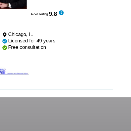
9.8
Avvo Rating
Chicago, IL
Licensed for 49 years
Free consultation