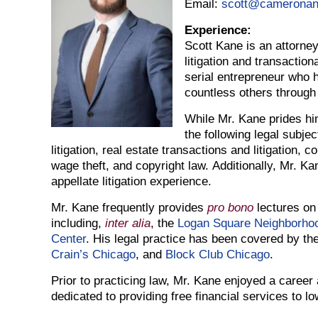
Email:
scott@camerona
Experience:
Scott Kane is an attorney
litigation and transaction
serial entrepreneur who 
countless others through
While Mr. Kane prides him
the following legal subjec
litigation, real estate transactions and litigation, 
wage theft, and copyright law. Additionally, Mr. Ka
appellate litigation experience.
Mr. Kane frequently provides
pro bono
lectures on
including,
inter alia
, the
Logan Square Neighborhoo
Center
. His legal practice has been covered by th
Crain’s Chicago
, and
Block Club Chicago
.
Prior to practicing law, Mr. Kane enjoyed a career
dedicated to providing free financial services to lo