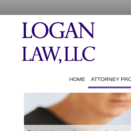
HOME
ATTORNEY PRO