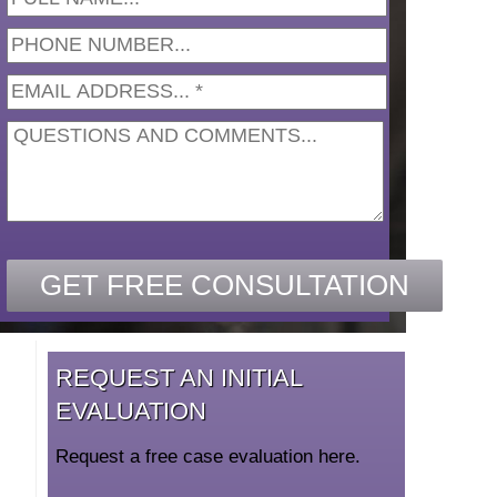
REQUEST AN INITIAL
EVALUATION
Request a free case evaluation here.