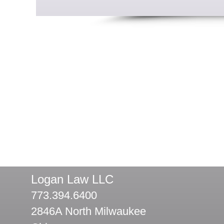
Logan Law LLC
773.394.6400
2846A North Milwaukee