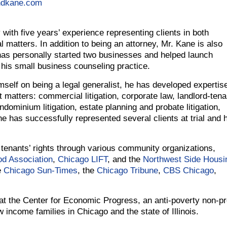
ndkane.com
 with five years’ experience representing clients in both
al matters. In addition to being an attorney, Mr. Kane is also
has personally started two businesses and helped launch
 his small business counseling practice.
self on being a legal generalist, he has developed expertise
t matters: commercial litigation, corporate law, landlord-tena
condominium litigation, estate planning and probate litigation,
ne has successfully represented several clients at trial and 
 tenants’ rights through various community organizations,
d Association
,
Chicago LIFT
, and the
Northwest Side Housi
e
Chicago Sun-Times
, the
Chicago Tribune
,
CBS Chicago
,
 at the Center for Economic Progress, an anti-poverty non-pro
w income families in Chicago and the state of Illinois.