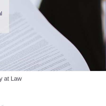
l
y at Law