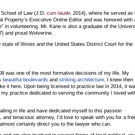
y School of Law (J.D.
cum laude
, 2014), where he served as 
al Property’s Executive Online Editor and was honored with 
” in volunteering. Mr. Kane is also a graduate of the Univers
7) and proud Wolverine.
state of Illinois and the United States District Court for the
08 was one of the most formative decisions of my life. My
’s
beautiful boulevards
and
striking architecture
. I knew then
e it here. Upon being licensed to practice law in 2014, it w
my practice dedicated to serving the community I loved wit
alling in life and have dedicated myself to this passion
 and tenacious attorney, I’d love to speak with you for a fre
 almost certainly direct you to the lawyer who can.