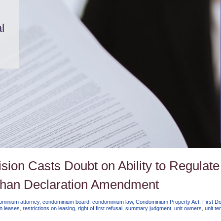
l
cision Casts Doubt on Ability to Regulate
 than Declaration Amendment
ominium attorney
,
condominium board
,
condominium law
,
Condominium Property Act
,
First Dis
on leases
,
restrictions on leasing
,
right of first refusal
,
summary judgment
,
unit owners
,
unit te