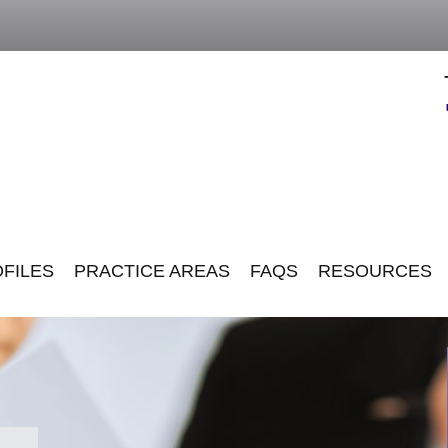
FILES
PRACTICE AREAS
FAQS
RESOURCES