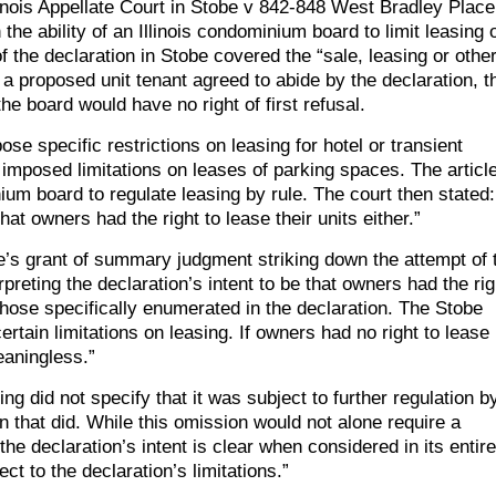
llinois Appellate Court in Stobe v 842-848 West Bradley Place
 ability of an Illinois condominium board to limit leasing 
 of the declaration in Stobe covered the “sale, leasing or othe
if a proposed unit tenant agreed to abide by the declaration, t
e board would have no right of first refusal.
ose specific restrictions on leasing for hotel or transient
imposed limitations on leases of parking spaces. The articl
nium board to regulate leasing by rule. The court then stated:
that owners had the right to lease their units either.”
dge’s grant of summary judgment striking down the attempt of 
preting the declaration’s intent to be that owners had the rig
n those specifically enumerated in the declaration. The Stobe
ertain limitations on leasing. If owners had no right to lease
eaningless.”
ing did not specify that it was subject to further regulation b
on that did. While this omission would not alone require a
he declaration’s intent is clear when considered in its entire
ct to the declaration’s limitations.”