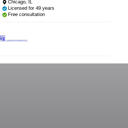
Chicago, IL
Licensed for 49 years
Free consultation