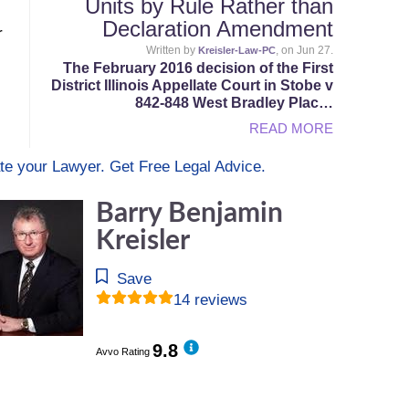
Units by Rule Rather than
Declaration Amendment
r
Written by
, on Jun 27.
Kreisler-Law-PC
The February 2016 decision of the First
District Illinois Appellate Court in Stobe v
842-848 West Bradley Plac…
READ MORE
te your Lawyer. Get Free Legal Advice.
Barry Benjamin
Kreisler
Save
14 reviews
9.8
Avvo Rating