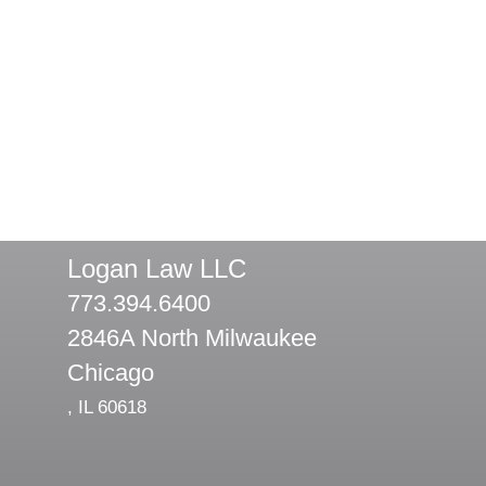
Logan Law LLC
773.394.6400
2846A North Milwaukee
Chicago
,
IL
60618