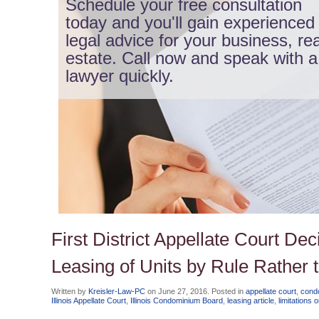
Schedule your free consultation
today and you'll gain experienced
legal advice for your business, rea
estate. Call now and speak with a
lawyer quickly.
First District Appellate Court De
Leasing of Units by Rule Rather
Written by
Kreisler-Law-PC
on
June 27, 2016
. Posted in
appellate court
,
cond
Illinois Appellate Court
,
Illinois Condominium Board
,
leasing article
,
limitations 