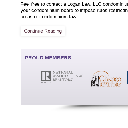
Feel free to contact a Logan Law, LLC condominium 
your condominium board to impose rules restricting
areas of condominium law.
Continue Reading
PROUD MEMBERS