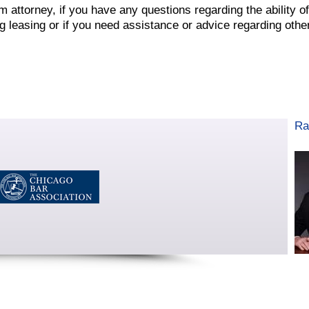
attorney, if you have any questions regarding the ability of
 leasing or if you need assistance or advice regarding othe
Ra