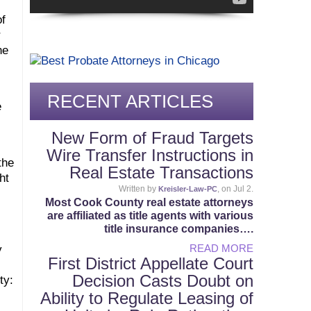
of
r
he
RECENT ARTICLES
e
New Form of Fraud Targets
Wire Transfer Instructions in
the
Real Estate Transactions
ht
Written by
, on Jul 2.
Kreisler-Law-PC
Most Cook County real estate attorneys
are affiliated as title agents with various
title insurance companies….
READ MORE
y
First District Appellate Court
Decision Casts Doubt on
ty:
Ability to Regulate Leasing of