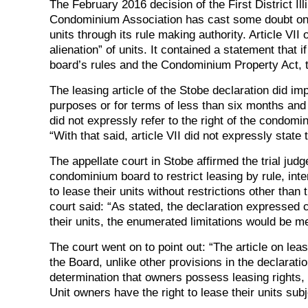
The February 2016 decision of the First District I
Condominium Association has cast some doubt on the
units through its rule making authority. Article VII
alienation” of units. It contained a statement that 
board’s rules and the Condominium Property Act, th
The leasing article of the Stobe declaration did imp
purposes or for terms of less than six months and 
did not expressly refer to the right of the condomi
“With that said, article VII did not expressly state 
The appellate court in Stobe affirmed the trial ju
condominium board to restrict leasing by rule, inter
to lease their units without restrictions other tha
court said: “As stated, the declaration expressed c
their units, the enumerated limitations would be m
The court went on to point out: “The article on leas
the Board, unlike other provisions in the declarati
determination that owners possess leasing rights, t
Unit owners have the right to lease their units subje