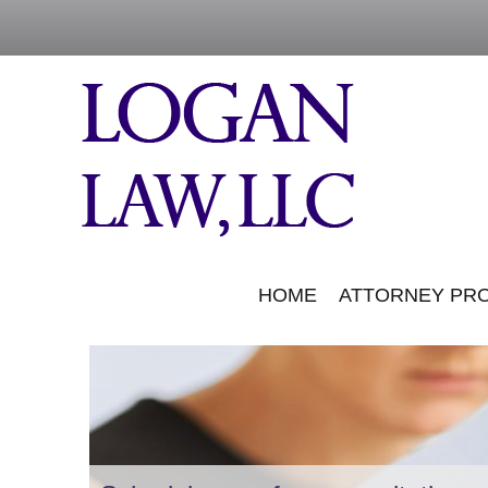
HOME
ATTORNEY PRO