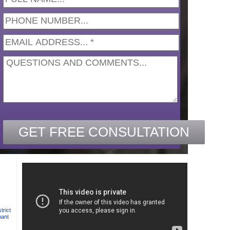
trict
nant