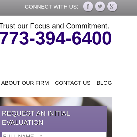
CONNECT WITH US:
Trust our Focus and Commitment.
773-394-6400
ABOUT OUR FIRM
CONTACT US
BLOG
REQUEST AN INITIAL
EVALUATION