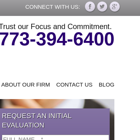
CONNECT WITH US:
Trust our Focus and Commitment.
773-394-6400
ABOUT OUR FIRM
CONTACT US
BLOG
REQUEST AN INITIAL
EVALUATION