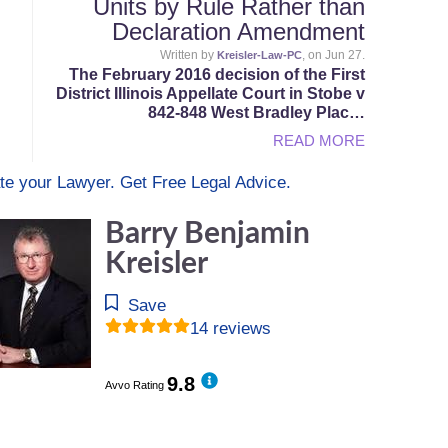
Units by Rule Rather than
Declaration Amendment
Written by
, on Jun 27.
Kreisler-Law-PC
The February 2016 decision of the First
District Illinois Appellate Court in Stobe v
842-848 West Bradley Plac…
READ MORE
te your Lawyer. Get Free Legal Advice.
Barry Benjamin
Kreisler
Save
14 reviews
9.8
Avvo Rating