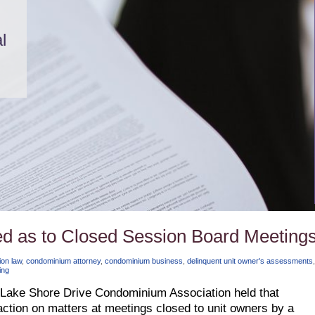
l
ied as to Closed Session Board Meeting
on law
,
condominium attorney
,
condominium business
,
delinquent unit owner's assessments
,
ing
 Lake Shore Drive Condominium Association held that
ction on matters at meetings closed to unit owners by a