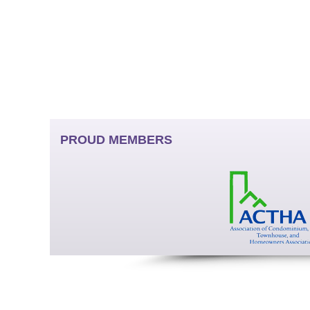
PROUD MEMBERS