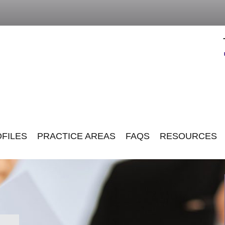
FILES
PRACTICE AREAS
FAQS
RESOURCES