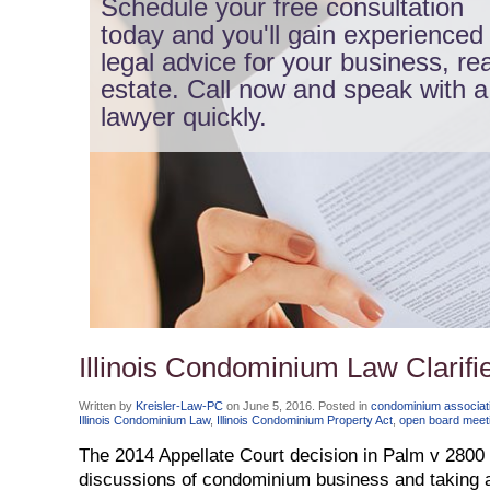
Schedule your free consultation
today and you'll gain experienced
legal advice for your business, rea
estate. Call now and speak with a
lawyer quickly.
Illinois Condominium Law Clarif
Written by
Kreisler-Law-PC
on
June 5, 2016
. Posted in
condominium associati
Illinois Condominium Law
,
Illinois Condominium Property Act
,
open board meet
The 2014 Appellate Court decision in Palm v 2800
discussions of condominium business and taking a