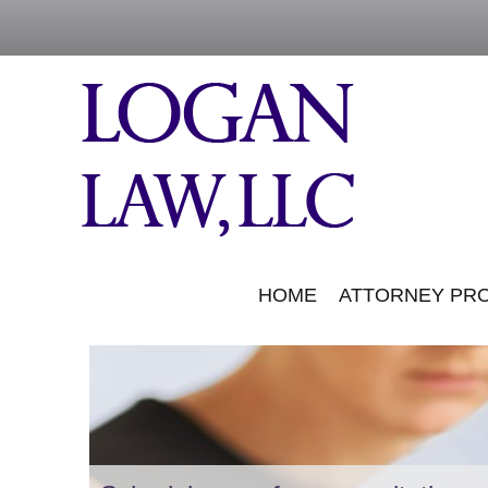
HOME
ATTORNEY PRO