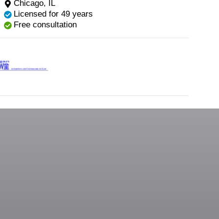
Chicago, IL
Licensed for 49 years
Free consultation