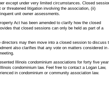
r except under very limited circumstances. Closed sessio
or threatened litigation involving the association, (ii)
delinquent unit owner assessments.
Property Act has been amended to clarify how the closed
ides that closed sessions can only be held as part of a
he directors may then move into a closed session to discuss 
dment also clarifies that any vote on matters considered in 
meeting.
ented Illinois condominium associations for forty five yea
llinois condominium law. Feel free to contact a Logan Law,
rienced in condominium or community association law.