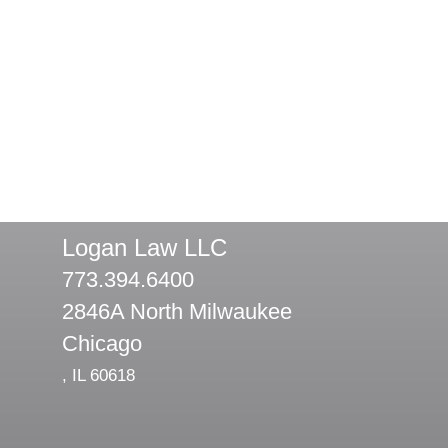
Logan Law LLC
773.394.6400
2846A North Milwaukee
Chicago
,
IL
60618