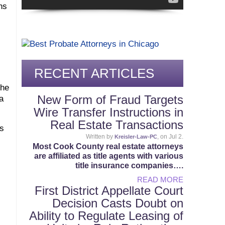
ns
RECENT ARTICLES
the
New Form of Fraud Targets
a
Wire Transfer Instructions in
Real Estate Transactions
rs
Written by
, on Jul 2.
Kreisler-Law-PC
Most Cook County real estate attorneys
are affiliated as title agents with various
title insurance companies….
READ MORE
First District Appellate Court
Decision Casts Doubt on
Ability to Regulate Leasing of