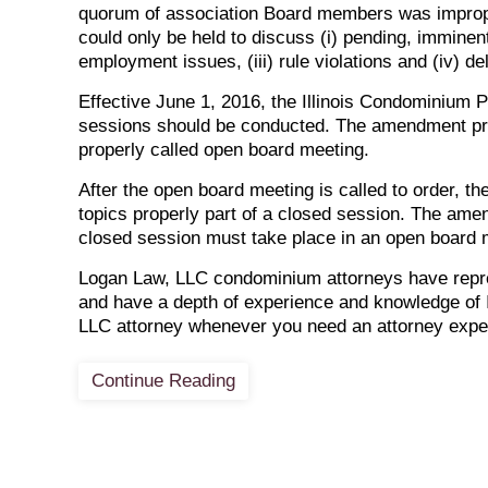
quorum of association Board members was imprope
could only be held to discuss (i) pending, imminent 
employment issues, (iii) rule violations and (iv) 
Effective June 1, 2016, the Illinois Condominium 
sessions should be conducted. The amendment prov
properly called open board meeting.
After the open board meeting is called to order, t
topics properly part of a closed session. The amen
closed session must take place in an open board 
Logan Law, LLC condominium attorneys have repres
and have a depth of experience and knowledge of I
LLC attorney whenever you need an attorney expe
Continue Reading