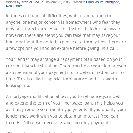
Written by
Kreisler-Law-PC
on
May 25, 2015
. Posted in
Foreclosure
,
mortgage
,
Real Estate
In times of financial difficulties, which can happen to
anyone, one major concern is homeowners who fear they
may face foreclosure. Your first instinct is to hire a lawyer;
however, there are steps you can take that may save your
house without the added expense of attorney fees. Here are
a few options you should explore before giving us a call.
Your lender may arrange a repayment plan based on your
current financial situation. There can be a reduction or even
a suspension of your payments for a determined amount of
time. This is called a special forbearance and it is worth
looking into.
A mortgage modification allows you to refinance your debt
and extend the term of your mortgage loan. This helps you
as it may reduce your monthly payments. If you qualify, your
lender may work with you to obtain an interest free loan
from HUD that will decrease your monthly payments.