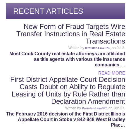
RECENT ARTICLES
New Form of Fraud Targets Wire
Transfer Instructions in Real Estate
Transactions
Written by
, on Jul 2.
Kreisler-Law-PC
Most Cook County real estate attorneys are affiliated
as title agents with various title insurance
companies….
READ MORE
First District Appellate Court Decision
Casts Doubt on Ability to Regulate
Leasing of Units by Rule Rather than
Declaration Amendment
Written by
, on Jun 27.
Kreisler-Law-PC
The February 2016 decision of the First District Illinois
Appellate Court in Stobe v 842-848 West Bradley
Plac…