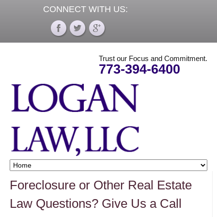
CONNECT WITH US:
Trust our Focus and Commitment.
773-394-6400
Foreclosure or Other Real Estate
Law Questions? Give Us a Call