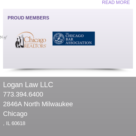
READ MORE
PROUD MEMBERS
Logan Law LLC
773.394.6400
2846A North Milwaukee
Chicago
,
IL
60618