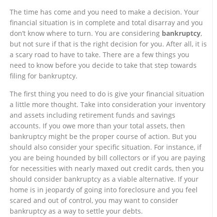
The time has come and you need to make a decision. Your
financial situation is in complete and total disarray and you
don’t know where to turn. You are considering
bankruptcy
,
but not sure if that is the right decision for you. After all, it is
a scary road to have to take. There are a few things you
need to know before you decide to take that step towards
filing for bankruptcy.
The first thing you need to do is give your financial situation
a little more thought. Take into consideration your inventory
and assets including retirement funds and savings
accounts. If you owe more than your total assets, then
bankruptcy might be the proper course of action. But you
should also consider your specific situation. For instance, if
you are being hounded by bill collectors or if you are paying
for necessities with nearly maxed out credit cards, then you
should consider bankruptcy as a viable alternative. If your
home is in jeopardy of going into foreclosure and you feel
scared and out of control, you may want to consider
bankruptcy as a way to settle your debts.