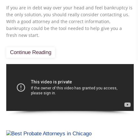
If you are in debt way over your head and feel bankruptcy is
the only solution, you should really consider contacting us.
With a good attorney and the correct information,
bankruptcy could be the tool needed to help give you a
fresh new start.
Continue Reading