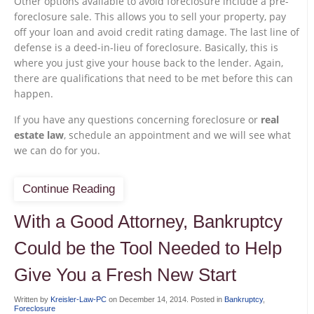
Other options available to avoid foreclosure include a pre-
foreclosure sale. This allows you to sell your property, pay
off your loan and avoid credit rating damage. The last line of
defense is a deed-in-lieu of foreclosure. Basically, this is
where you just give your house back to the lender. Again,
there are qualifications that need to be met before this can
happen.
If you have any questions concerning foreclosure or
real
estate law
, schedule an appointment and we will see what
we can do for you.
Continue Reading
With a Good Attorney, Bankruptcy
Could be the Tool Needed to Help
Give You a Fresh New Start
Written by
Kreisler-Law-PC
on
December 14, 2014
. Posted in
Bankruptcy
,
Foreclosure