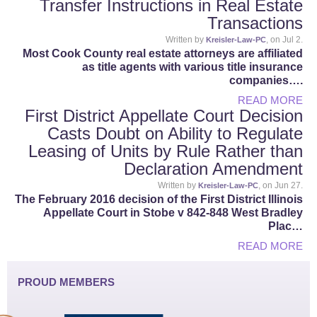
Transfer Instructions in Real Estate
Transactions
Written by
, on Jul 2.
Kreisler-Law-PC
Most Cook County real estate attorneys are affiliated
as title agents with various title insurance
companies….
READ MORE
First District Appellate Court Decision
Casts Doubt on Ability to Regulate
Leasing of Units by Rule Rather than
Declaration Amendment
Written by
, on Jun 27.
Kreisler-Law-PC
The February 2016 decision of the First District Illinois
Appellate Court in Stobe v 842-848 West Bradley
Plac…
READ MORE
PROUD MEMBERS