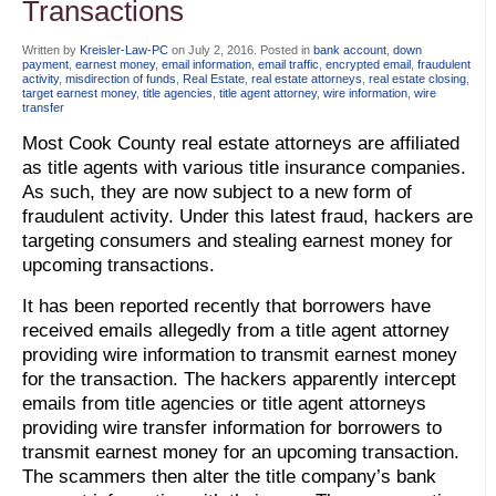
Transactions
Written by
Kreisler-Law-PC
on
July 2, 2016
. Posted in
bank account
,
down
payment
,
earnest money
,
email information
,
email traffic
,
encrypted email
,
fraudulent
activity
,
misdirection of funds
,
Real Estate
,
real estate attorneys
,
real estate closing
,
target earnest money
,
title agencies
,
title agent attorney
,
wire information
,
wire
transfer
Most Cook County real estate attorneys are affiliated
as title agents with various title insurance companies.
As such, they are now subject to a new form of
fraudulent activity. Under this latest fraud, hackers are
targeting consumers and stealing earnest money for
upcoming transactions.
It has been reported recently that borrowers have
received emails allegedly from a title agent attorney
providing wire information to transmit earnest money
for the transaction. The hackers apparently intercept
emails from title agencies or title agent attorneys
providing wire transfer information for borrowers to
transmit earnest money for an upcoming transaction.
The scammers then alter the title company’s bank