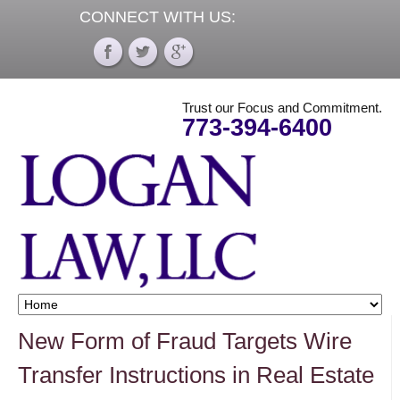
CONNECT WITH US:
Trust our Focus and Commitment.
773-394-6400
New Form of Fraud Targets Wire
Transfer Instructions in Real Estate