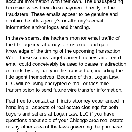
account information with their own. The unsuspecting
borrower wires their down payment directly to the
fraudsters. These emails appear to be genuine and
contain the title agency’s or attorney’s email
information and/or logos and branding.
In these scams, the hackers monitor email traffic of
the title agency, attorney or customer and gain
knowledge of the timing of the upcoming transaction.
While these scams target earnest money, an altered
email could conceivably be used to cause misdirection
of funds by any party in the transaction, including the
title agent themselves. Because of this, Logan Law,
LLC will be using encrypted e-mail or facsimile
transmission to send future wire transfer information.
Feel free to contact an Illinois attorney experienced in
handling all aspects of real estate closings for both
buyers and sellers at Logan Law, LLC if you have
questions about sale of your Chicago area real estate
or any other area of the laws governing the purchase