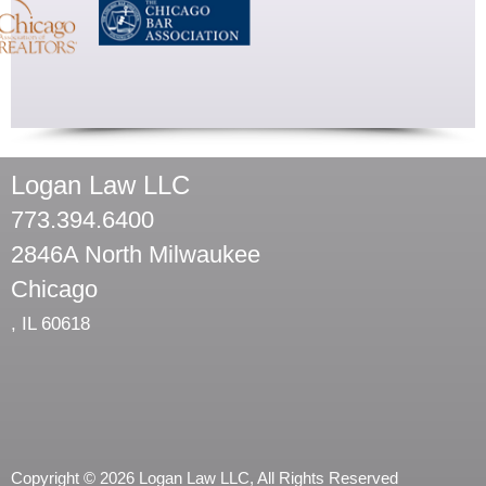
Logan Law LLC
773.394.6400
2846A North Milwaukee
Chicago
,
IL
60618
Copyright © 2026 Logan Law LLC, All Rights Reserved