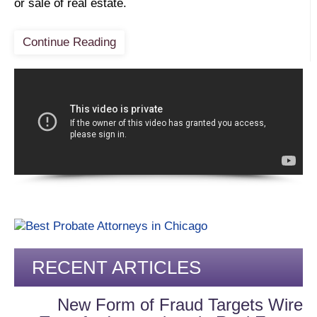
or sale of real estate.
Continue Reading
RECENT ARTICLES
New Form of Fraud Targets Wire