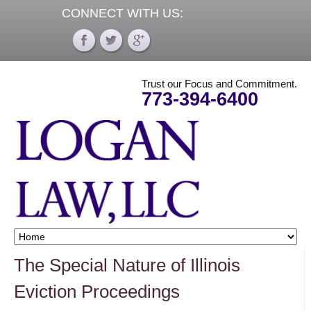
CONNECT WITH US:
Trust our Focus and Commitment.
773-394-6400
The Special Nature of Illinois
Eviction Proceedings