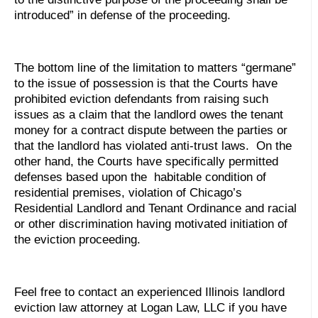
introduced” in defense of the proceeding.
The bottom line of the limitation to matters “germane”
to the issue of possession is that the Courts have
prohibited eviction defendants from raising such
issues as a claim that the landlord owes the tenant
money for a contract dispute between the parties or
that the landlord has violated anti-trust laws. On the
other hand, the Courts have specifically permitted
defenses based upon the habitable condition of
residential premises, violation of Chicago’s
Residential Landlord and Tenant Ordinance and racial
or other discrimination having motivated initiation of
the eviction proceeding.
Feel free to contact an experienced Illinois landlord
eviction law attorney at Logan Law, LLC if you have