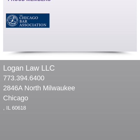
Logan Law LLC
773.394.6400
2846A North Milwaukee
Chicago
,
IL
60618