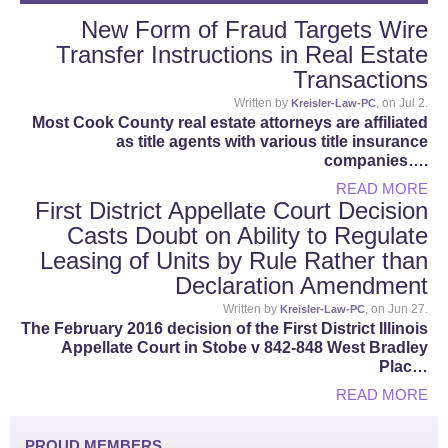
New Form of Fraud Targets Wire
Transfer Instructions in Real Estate
Transactions
Written by
, on Jul 2.
Kreisler-Law-PC
Most Cook County real estate attorneys are affiliated
as title agents with various title insurance
companies….
READ MORE
First District Appellate Court Decision
Casts Doubt on Ability to Regulate
Leasing of Units by Rule Rather than
Declaration Amendment
Written by
, on Jun 27.
Kreisler-Law-PC
The February 2016 decision of the First District Illinois
Appellate Court in Stobe v 842-848 West Bradley
Plac…
READ MORE
PROUD MEMBERS