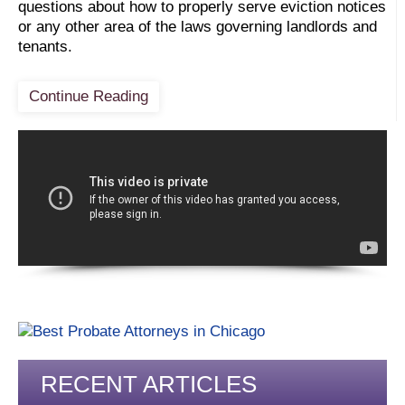
questions about how to properly serve eviction notices
or any other area of the laws governing landlords and
tenants.
Continue Reading
RECENT ARTICLES