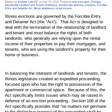
Written by
Kreisler-Law-PC
on
July 20, 2015
. Posted in
anti-trust laws
,
Chicago
Residential Landlord and Tenant Ordinance
,
eviction law attorney
,
evictions
,
Forcible
Entry and Detainer Act
,
Illinois legislature
,
rental income
Illinois evictions are governed by the Forcible Entry
and Detainer Act (the “Act”). That Act is designed to
deal with the termination of the relationship of landlord
and tenant and must balance the rights of both
landlords, who generally are relying upon the rental
income of their properties to pay their mortgages, and
tenants, who are using the landlord’s property for their
home or business.
In balancing the interests of landlords and tenants, the
Illinois legislature created an expedited proceeding,
focused upon who has the right to possession of the
apartment or commercial space. Because of this, the
Act specifically limits issues which may be raised in
defense of an eviction proceeding. Section 106 of the
Act specifically provides that “no matters not germane
to the distinctive purpose of the proceeding shall be