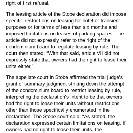
right of first refusal.
The leasing article of the Stobe declaration did impose
specific restrictions on leasing for hotel or transient
purposes or for terms of less than six months and
imposed limitations on leases of parking spaces. The
article did not expressly refer to the right of the
condominium board to regulate leasing by rule. The
court then stated: “With that said, article VII did not
expressly state that owners had the right to lease their
units either.”
The appellate court in Stobe affirmed the trial judge’s
grant of summary judgment striking down the attempt
of the condominium board to restrict leasing by rule,
interpreting the declaration’s intent to be that owners
had the right to lease their units without restrictions
other than those specifically enumerated in the
declaration. The Stobe court said: “As stated, the
declaration expressed certain limitations on leasing. If
owners had no right to lease their units, the