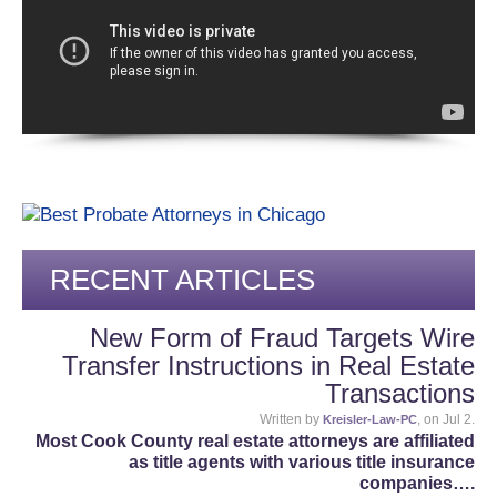
RECENT ARTICLES
New Form of Fraud Targets Wire
Transfer Instructions in Real Estate
Transactions
Written by
, on Jul 2.
Kreisler-Law-PC
Most Cook County real estate attorneys are affiliated
as title agents with various title insurance
companies….