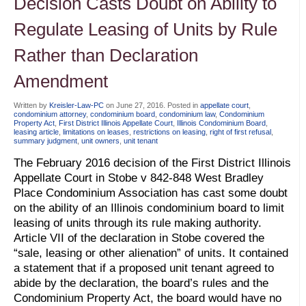
Decision Casts Doubt on Ability to
Regulate Leasing of Units by Rule
Rather than Declaration
Amendment
Written by
Kreisler-Law-PC
on
June 27, 2016
. Posted in
appellate court
,
condominium attorney
,
condominium board
,
condominium law
,
Condominium
Property Act
,
First District Illinois Appellate Court
,
Illinois Condominium Board
,
leasing article
,
limitations on leases
,
restrictions on leasing
,
right of first refusal
,
summary judgment
,
unit owners
,
unit tenant
The February 2016 decision of the First District Illinois
Appellate Court in Stobe v 842-848 West Bradley
Place Condominium Association has cast some doubt
on the ability of an Illinois condominium board to limit
leasing of units through its rule making authority.
Article VII of the declaration in Stobe covered the
“sale, leasing or other alienation” of units. It contained
a statement that if a proposed unit tenant agreed to
abide by the declaration, the board’s rules and the
Condominium Property Act, the board would have no