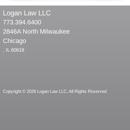
Logan Law LLC
773.394.6400
2846A North Milwaukee
Chicago
,
IL
60618
Copyright © 2026 Logan Law LLC, All Rights Reserved