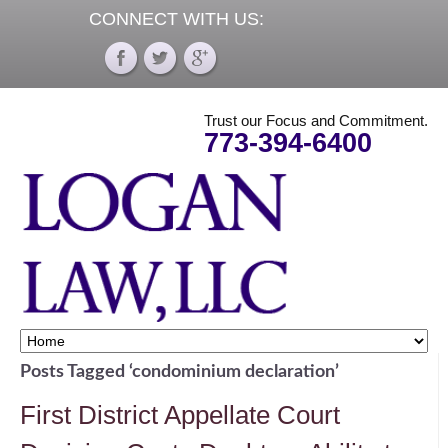
CONNECT WITH US:
Trust our Focus and Commitment.
773-394-6400
Posts Tagged ‘condominium declaration’
First District Appellate Court