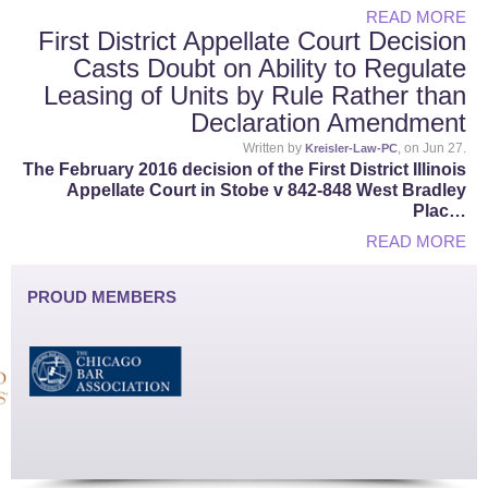
READ MORE
First District Appellate Court Decision
Casts Doubt on Ability to Regulate
Leasing of Units by Rule Rather than
Declaration Amendment
Written by
, on Jun 27.
Kreisler-Law-PC
The February 2016 decision of the First District Illinois
Appellate Court in Stobe v 842-848 West Bradley
Plac…
READ MORE
PROUD MEMBERS