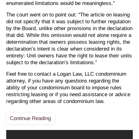
enumerated limitations would be meaningless.”
The court went on to point out: “The article on leasing
did not specify that it was subject to further regulation
by the Board, unlike other provisions in the declaration
that did. While this omission would not alone require a
determination that owners possess leasing rights, the
declaration’s intent is clear when considered in its
entirety: Unit owners have the right to lease their units
subject to the declaration’s limitations.”
Feel free to contact a Logan Law, LLC condominium
attorney, if you have any questions regarding the
ability of your condominium board to impose rules
restricting leasing or if you need assistance or advice
regarding other areas of condominium law.
Continue Reading