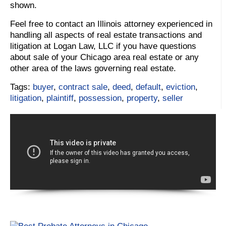
shown.
Feel free to contact an Illinois attorney experienced in
handling all aspects of real estate transactions and
litigation at Logan Law, LLC if you have questions
about sale of your Chicago area real estate or any
other area of the laws governing real estate.
Tags:
buyer
,
contract sale
,
deed
,
default
,
eviction
,
litigation
,
plaintiff
,
possession
,
property
,
seller