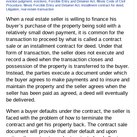
eviction judgment
,
evictions
,
Forcible Entry and Detainer Act
,
Illinois Code of Civil
Procedure
,
Illinois Forcible Entry and Detainer Act
,
installment contract for deed
,
Litigation
,
real estate transaction
When a real estate seller is willing to finance his
buyer’s purchase of the property being sold with a
relatively small down payment, it is common for the
transaction to proceed by what is called a contract
sale or an installment contract for deed. Under that
form of transaction, the seller does not execute and
record a deed when the transaction closes and
possession of the property is transferred to the buyer.
Instead, the parties execute a document under which
the buyer agrees to make payments and to insure and
maintain the property and the seller agrees when the
seller has been paid as agreed, a deed will eventually
be delivered.
When a buyer defaults under the contract, the seller is
faced with the problem of how to terminate the
contract and get his property back. The contract sale
document will provide that after default and upon