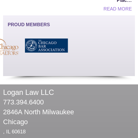
Plac…
READ MORE
PROUD MEMBERS
Logan Law LLC
773.394.6400
2846A North Milwaukee
Chicago
,
IL
60618