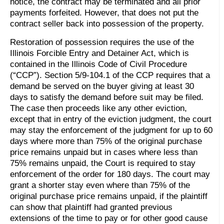
notice, the contract may be terminated and all prior
payments forfeited. However, that does not put the
contract seller back into possession of the property.
Restoration of possession requires the use of the
Illinois Forcible Entry and Detainer Act, which is
contained in the Illinois Code of Civil Procedure
(“CCP”). Section 5/9-104.1 of the CCP requires that a
demand be served on the buyer giving at least 30
days to satisfy the demand before suit may be filed.
The case then proceeds like any other eviction,
except that in entry of the eviction judgment, the court
may stay the enforcement of the judgment for up to 60
days where more than 75% of the original purchase
price remains unpaid but in cases where less than
75% remains unpaid, the Court is required to stay
enforcement of the order for 180 days. The court may
grant a shorter stay even where than 75% of the
original purchase price remains unpaid, if the plaintiff
can show that plaintiff had granted previous
extensions of the time to pay or for other good cause