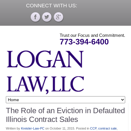
CONNECT WITH US:
Trust our Focus and Commitment.
773-394-6400
The Role of an Eviction in Defaulted
Illinois Contract Sales
Written by
Kreisler-Law-PC
on
October 11, 2015
. Posted in
CCP
,
contract sale
,