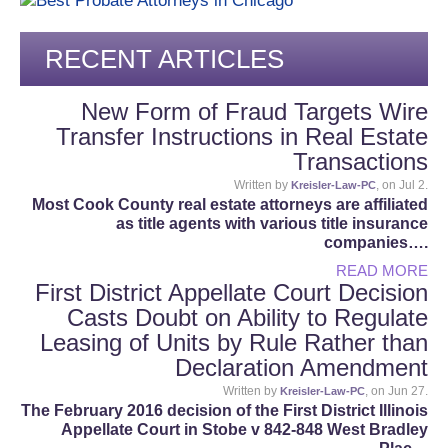
RECENT ARTICLES
New Form of Fraud Targets Wire
Transfer Instructions in Real Estate
Transactions
Written by
, on Jul 2.
Kreisler-Law-PC
Most Cook County real estate attorneys are affiliated
as title agents with various title insurance
companies….
READ MORE
First District Appellate Court Decision
Casts Doubt on Ability to Regulate
Leasing of Units by Rule Rather than
Declaration Amendment
Written by
, on Jun 27.
Kreisler-Law-PC
The February 2016 decision of the First District Illinois
Appellate Court in Stobe v 842-848 West Bradley