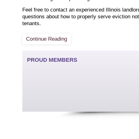
Feel free to contact an experienced Illinois landlo
questions about how to properly serve eviction not
tenants.
Continue Reading
PROUD MEMBERS