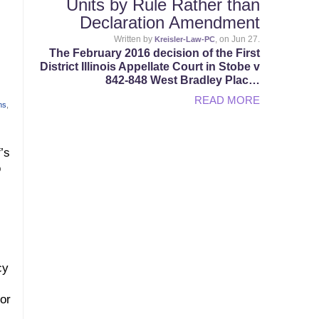
Units by Rule Rather than
Declaration Amendment
Written by
, on Jun 27.
Kreisler-Law-PC
The February 2016 decision of the First
District Illinois Appellate Court in Stobe v
842-848 West Bradley Plac…
READ MORE
ns
,
’s
o
cy
or