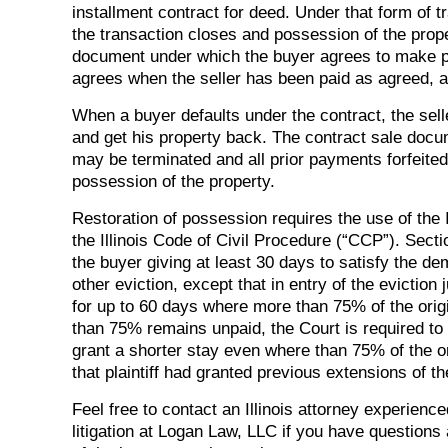
installment contract for deed. Under that form of 
the transaction closes and possession of the proper
document under which the buyer agrees to make pa
agrees when the seller has been paid as agreed, a 
When a buyer defaults under the contract, the sell
and get his property back. The contract sale docume
may be terminated and all prior payments forfeited
possession of the property.
Restoration of possession requires the use of the I
the Illinois Code of Civil Procedure (“CCP”). Sec
the buyer giving at least 30 days to satisfy the d
other eviction, except that in entry of the evicti
for up to 60 days where more than 75% of the orig
than 75% remains unpaid, the Court is required to
grant a shorter stay even where than 75% of the or
that plaintiff had granted previous extensions of t
Feel free to contact an Illinois attorney experience
litigation at Logan Law, LLC if you have questions