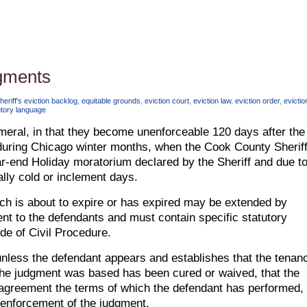
dgments
riff's eviction backlog
,
equitable grounds
,
eviction court
,
eviction law
,
eviction order
,
evictio
utory language
eral, in that they become unenforceable 120 days after the
uring Chicago winter months, when the Cook County Sheriff
ar-end Holiday moratorium declared by the Sheriff and due t
ally cold or inclement days.
ich is about to expire or has expired may be extended by
nt to the defendants and must contain specific statutory
ode of Civil Procedure.
 unless the defendant appears and establishes that the tenan
the judgment was based has been cured or waived, that the
t agreement the terms of which the defendant has performed, 
r enforcement of the judgment.