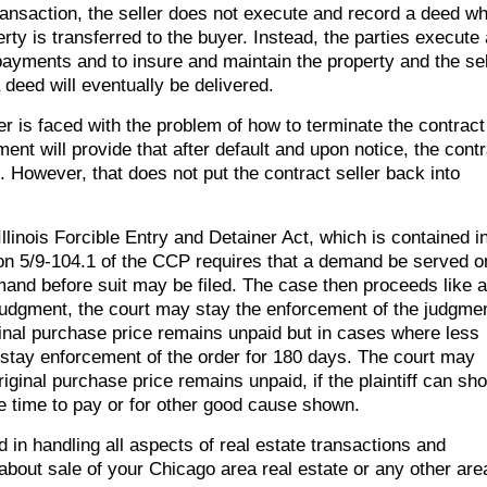
transaction, the seller does not execute and record a deed w
ty is transferred to the buyer. Instead, the parties execute 
yments and to insure and maintain the property and the sel
deed will eventually be delivered.
er is faced with the problem of how to terminate the contract
nt will provide that after default and upon notice, the contr
. However, that does not put the contract seller back into
llinois Forcible Entry and Detainer Act, which is contained i
tion 5/9-104.1 of the CCP requires that a demand be served o
emand before suit may be filed. The case then proceeds like 
on judgment, the court may stay the enforcement of the judgme
inal purchase price remains unpaid but in cases where less
 stay enforcement of the order for 180 days. The court may
iginal purchase price remains unpaid, if the plaintiff can sh
he time to pay or for other good cause shown.
d in handling all aspects of real estate transactions and
 about sale of your Chicago area real estate or any other are