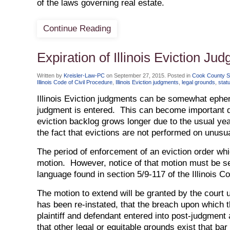
of the laws governing real estate.
Continue Reading
Expiration of Illinois Eviction Ju
Written by
Kreisler-Law-PC
on
September 27, 2015
. Posted in
Cook County She
Illinois Code of Civil Procedure
,
Illinois Eviction judgments
,
legal grounds
,
stat
Illinois Eviction judgments can be somewhat ephem
judgment is entered. This can become important d
eviction backlog grows longer due to the usual ye
the fact that evictions are not performed on unusu
The period of enforcement of an eviction order wh
motion. However, notice of that motion must be se
language found in section 5/9-117 of the Illinois C
The motion to extend will be granted by the court
has been re-instated, that the breach upon which 
plaintiff and defendant entered into post-judgmen
that other legal or equitable grounds exist that ba