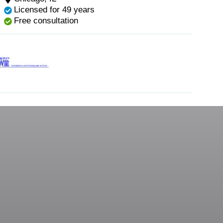
Licensed for 49 years
Free consultation