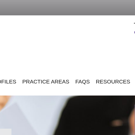
FILES
PRACTICE AREAS
FAQS
RESOURCES