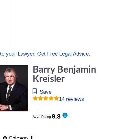
te your Lawyer. Get Free Legal Advice.
Barry Benjamin
Kreisler
Save
14 reviews
9.8
Avvo Rating
Chicago, IL