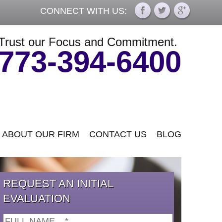
CONNECT WITH US:
Trust our Focus and Commitment.
773-394-6400
ABOUT OUR FIRM
CONTACT US
BLOG
REQUEST AN INITIAL
EVALUATION