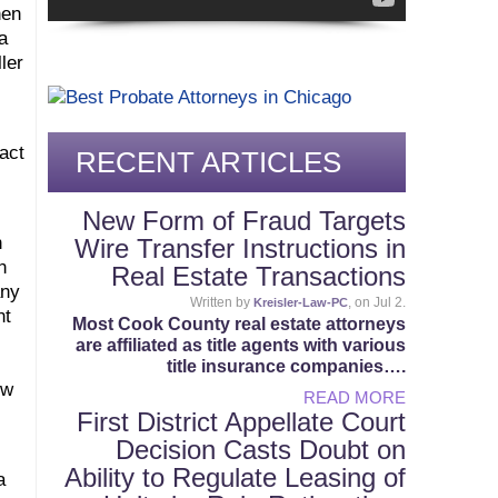
hen
a
ler
act
RECENT ARTICLES
New Form of Fraud Targets
n
Wire Transfer Instructions in
n
Real Estate Transactions
any
Written by
, on Jul 2.
Kreisler-Law-PC
nt
Most Cook County real estate attorneys
are affiliated as title agents with various
title insurance companies….
ow
READ MORE
First District Appellate Court
Decision Casts Doubt on
Ability to Regulate Leasing of
a