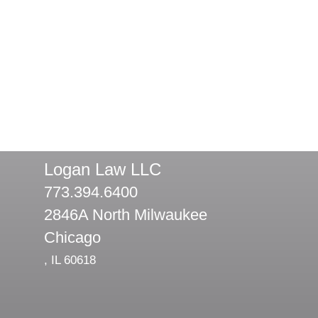
Logan Law LLC
773.394.6400
2846A North Milwaukee
Chicago
,
IL
60618