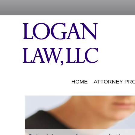
HOME
ATTORNEY PRO