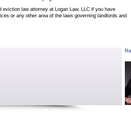
rd eviction law attorney at Logan Law, LLC if you have
ices or any other area of the laws governing landlords and
Ra