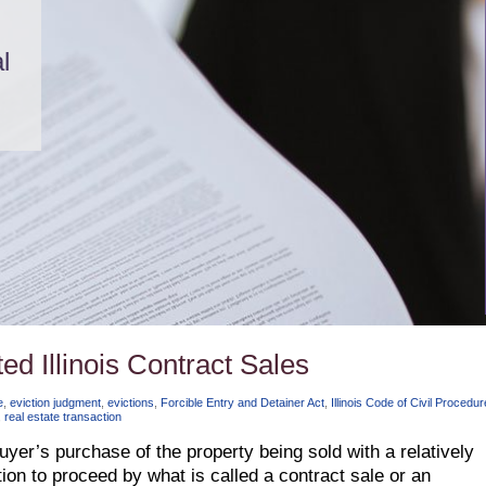
l
ed Illinois Contract Sales
e
,
eviction judgment
,
evictions
,
Forcible Entry and Detainer Act
,
Illinois Code of Civil Procedur
,
real estate transaction
buyer’s purchase of the property being sold with a relatively
on to proceed by what is called a contract sale or an