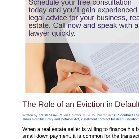
Schedule your free consultation
today and you'll gain experienced
legal advice for your business, rea
estate. Call now and speak with a
lawyer quickly.
The Role of an Eviction in Default
Written by
Kreisler-Law-PC
on
October 11, 2015
. Posted in
CCP
,
contract sal
Illinois Forcible Entry and Detainer Act
,
installment contract for deed
,
Litigation
When a real estate seller is willing to finance his 
small down payment, it is common for the transacti