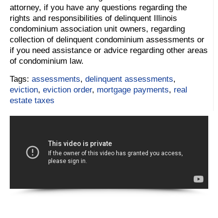
attorney, if you have any questions regarding the
rights and responsibilities of delinquent Illinois
condominium association unit owners, regarding
collection of delinquent condominium assessments or
if you need assistance or advice regarding other areas
of condominium law.
Tags:
assessments
,
delinquent assessments
,
eviction
,
eviction order
,
mortgage payments
,
real
estate taxes