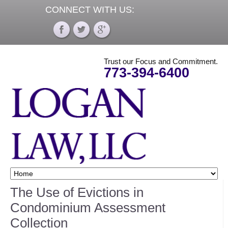
CONNECT WITH US:
Trust our Focus and Commitment.
773-394-6400
The Use of Evictions in
Condominium Assessment
Collection