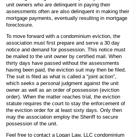
unit owners who are delinquent in paying their
assessments often are also delinquent in making their
mortgage payments, eventually resulting in mortgage
foreclosure.
To move forward with a condominium eviction, the
association must first prepare and serve a 30 day
notice and demand for possession. This notice must
be mailed to the unit owner by certified mail. When
thirty days have passed without the assessments
having been paid, the eviction suit may then be filed.
The suit is filed as what is called a “joint action”,
which seeks a personal judgment against the unit
owner as well as an order of possession (eviction
order). When the matter reaches trial, the eviction
statute requires the court to stay the enforcement of
the eviction order for at least sixty days. Only then
may the association employ the Sheriff to secure
possession of the unit.
Feel free to contact a Logan Law, LLC condominium