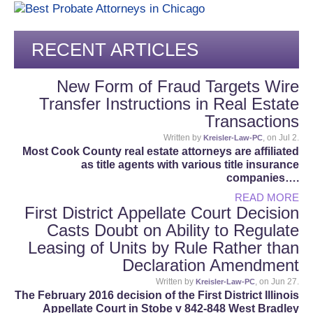
RECENT ARTICLES
New Form of Fraud Targets Wire
Transfer Instructions in Real Estate
Transactions
Written by
, on Jul 2.
Kreisler-Law-PC
Most Cook County real estate attorneys are affiliated
as title agents with various title insurance
companies….
READ MORE
First District Appellate Court Decision
Casts Doubt on Ability to Regulate
Leasing of Units by Rule Rather than
Declaration Amendment
Written by
, on Jun 27.
Kreisler-Law-PC
The February 2016 decision of the First District Illinois
Appellate Court in Stobe v 842-848 West Bradley