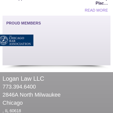
Plac…
READ MORE
PROUD MEMBERS
Logan Law LLC
773.394.6400
2846A North Milwaukee
Chicago
,
IL
60618