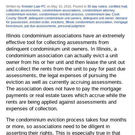
Written by
Kreisler-Law-PC
on
May 15, 2016
. Posted in
30 day notice
,
certified mail
,
collection assessments
,
condominium associations
,
condominium attorney
,
condominium eviction
,
condominium eviction process
,
condominium law
,
Cook
County Sheriff
,
delinquent condominium unit owners
,
delinquent unit owner
,
demand
for possession
,
eviction order
,
evictions
,
Illinois condominium association
,
mortgage
foreclosure
,
pat due assessments
,
personal judgment
Illinois condominium associations have an extremely
effective tool for collecting assessments from
delinquent condominium unit owners. In Illinois, a
condominium association can actually evict a unit
owner from his or her unit and then lease the unit out
and collect the rents from the unit to pay for past due
assessments, the legal expenses of pursuing the
eviction as well as currently accruing assessments.
The association does not have to pay the mortgage
payments or real estate taxes which accrue while the
rents are being applied against assessments and
expenses of collection.
The condominium eviction process takes four months
or more, so associations need to be diligent in
asserting their rights. This is especially true in that