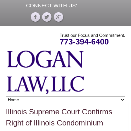
CONNECT WITH US:
Trust our Focus and Commitment.
773-394-6400
Illinois Supreme Court Confirms
Right of Illinois Condominium