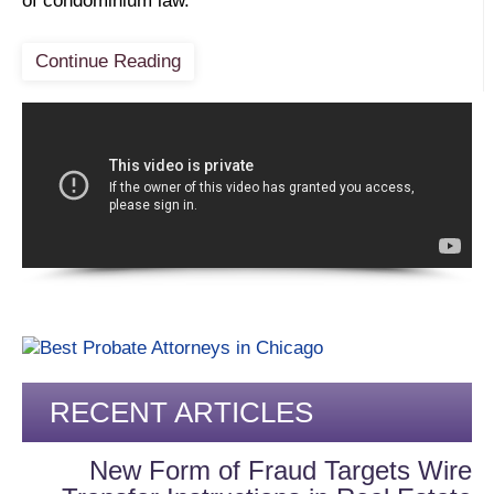
of condominium law.
Continue Reading
RECENT ARTICLES
New Form of Fraud Targets Wire