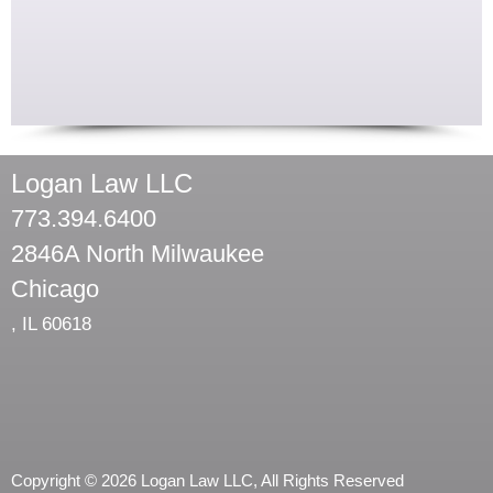
Logan Law LLC
773.394.6400
2846A North Milwaukee
Chicago
,
IL
60618
Copyright © 2026 Logan Law LLC, All Rights Reserved