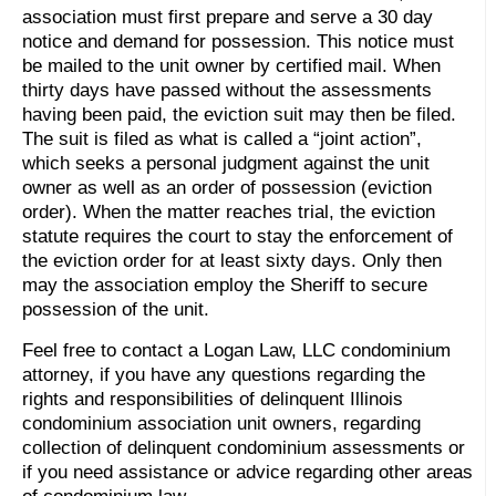
association must first prepare and serve a 30 day
notice and demand for possession. This notice must
be mailed to the unit owner by certified mail. When
thirty days have passed without the assessments
having been paid, the eviction suit may then be filed.
The suit is filed as what is called a “joint action”,
which seeks a personal judgment against the unit
owner as well as an order of possession (eviction
order). When the matter reaches trial, the eviction
statute requires the court to stay the enforcement of
the eviction order for at least sixty days. Only then
may the association employ the Sheriff to secure
possession of the unit.
Feel free to contact a Logan Law, LLC condominium
attorney, if you have any questions regarding the
rights and responsibilities of delinquent Illinois
condominium association unit owners, regarding
collection of delinquent condominium assessments or
if you need assistance or advice regarding other areas