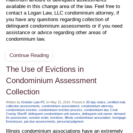
available in this change area of the law. Feel free to
contact a Logan Law, LLC condominium attorney, if
you have any questions regarding collection of
delinquent condominium assessments or if you need
assistance or advice regarding other areas of
condominium law.
Continue Reading
The Use of Evictions in
Condominium Assessment
Collection
Written by
Kreisler-Law-PC
on
May 15, 2016
. Posted in
30 day notice
,
certified mail
,
collection assessments
,
condominium associations
,
condominium attorney
,
condominium eviction
,
condominium eviction process
,
condominium law
,
Cook
County Sheriff
,
delinquent condominium unit owners
,
delinquent unit owner
,
demand
for possession
,
eviction order
,
evictions
,
Illinois condominium association
,
mortgage
foreclosure
,
pat due assessments
,
personal judgment
Illinois condominium associations have an extremely