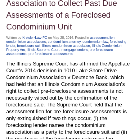
Association to Collect Past Due
Assessments of a Foreclosed
Condominium Unit
Written by
Kreisler-Law-PC
on
May 28, 2016
. Posted in
assessment lien
,
condominium associations
,
condominium attorney
,
condominium law
,
foreclosing
lender
,
foreclosure suit
,
Illinois condominium association
,
Illinois Condominium
Property Act
,
Illinois Supreme Court
,
mortgage lenders
,
pre-foreclosure
assessments
,
pre-foreclosure assessments
The Illinois Supreme Court has affirmed the Appellate
Court’s 2014 decision in 1010 Lake Shore Drive
Condominium Association v Deutsche Bank, which
had held that an Illinois Condominium Association’s
right to collect pre-foreclosure assessments is not
necessarily wiped out by the confirmation of the
foreclosure sale. The Supreme Court held that the
assessment lien for pre-foreclosure assessments is
only extinguished if two things occur, (i) the
foreclosing lender names the condominium
association as a party to the foreclosure suit and (ii)
the purchaser at the foreclosure sale pays the