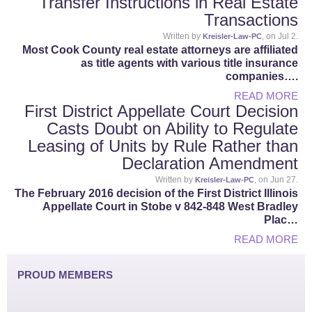
Transfer Instructions in Real Estate
Transactions
Written by
, on Jul 2.
Kreisler-Law-PC
Most Cook County real estate attorneys are affiliated
as title agents with various title insurance
companies….
READ MORE
First District Appellate Court Decision
Casts Doubt on Ability to Regulate
Leasing of Units by Rule Rather than
Declaration Amendment
Written by
, on Jun 27.
Kreisler-Law-PC
The February 2016 decision of the First District Illinois
Appellate Court in Stobe v 842-848 West Bradley
Plac…
READ MORE
PROUD MEMBERS