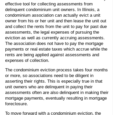
effective tool for collecting assessments from
delinquent condominium unit owners. In Illinois, a
condominium association can actually evict a unit
owner from his or her unit and then lease the unit out
and collect the rents from the unit to pay for past due
assessments, the legal expenses of pursuing the
eviction as well as currently accruing assessments.
The association does not have to pay the mortgage
payments or real estate taxes which accrue while the
rents are being applied against assessments and
expenses of collection.
The condominium eviction process takes four months
or more, so associations need to be diligent in
asserting their rights. This is especially true in that
unit owners who are delinquent in paying their
assessments often are also delinquent in making their
mortgage payments, eventually resulting in mortgage
foreclosure.
To move forward with a condominium eviction, the