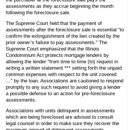
assessments as they accrue beginning the month
following the foreclosure sale.
The Supreme Court held that the payment of
assessments after the foreclosure sale is essential “to
confirm the extinguishment of the lien created by the
prior owner’s failure to pay assessments.” The
Supreme Court emphasized that the Illinois
Condominium Act protects mortgage lenders by
allowing the lender “from time to time (to) request in
writing a written statement *** setting forth the unpaid
common expenses with respect to the unit covered
…” by the loan. Associations are cautioned to respond
promptly to any such request to avoid giving a lender
a possible defense to an action for pre-foreclosure
assessments.
Associations with units delinquent in assessments
which are being foreclosed are advised to consult
legal counsel in order to make sure they recover the
maximum amount of delinquent assessments