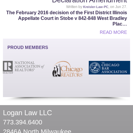
Written by
, on Jun 27.
Kreisler-Law-PC
The February 2016 decision of the First District Illinois
Appellate Court in Stobe v 842-848 West Bradley
Plac…
READ MORE
PROUD MEMBERS
Logan Law LLC
773.394.6400
2846A North Milwaukee