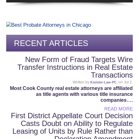
RECENT ARTICLES
New Form of Fraud Targets Wire
Transfer Instructions in Real Estate
Transactions
Written by
, on Jul 2.
Kreisler-Law-PC
Most Cook County real estate attorneys are affiliated
as title agents with various title insurance
companies….
READ MORE
First District Appellate Court Decision
Casts Doubt on Ability to Regulate
Leasing of Units by Rule Rather than
Declaration Amendment