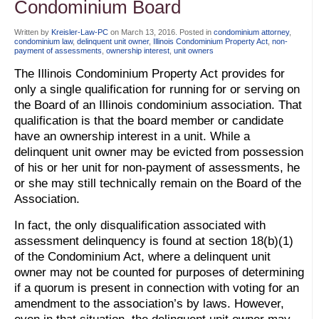
Condominium Board
Written by
Kreisler-Law-PC
on
March 13, 2016
. Posted in
condominium attorney
,
condominium law
,
delinquent unit owner
,
Illinois Condominium Property Act
,
non-
payment of assessments
,
ownership interest
,
unit owners
The Illinois Condominium Property Act provides for
only a single qualification for running for or serving on
the Board of an Illinois condominium association. That
qualification is that the board member or candidate
have an ownership interest in a unit. While a
delinquent unit owner may be evicted from possession
of his or her unit for non-payment of assessments, he
or she may still technically remain on the Board of the
Association.
In fact, the only disqualification associated with
assessment delinquency is found at section 18(b)(1)
of the Condominium Act, where a delinquent unit
owner may not be counted for purposes of determining
if a quorum is present in connection with voting for an
amendment to the association’s by laws. However,