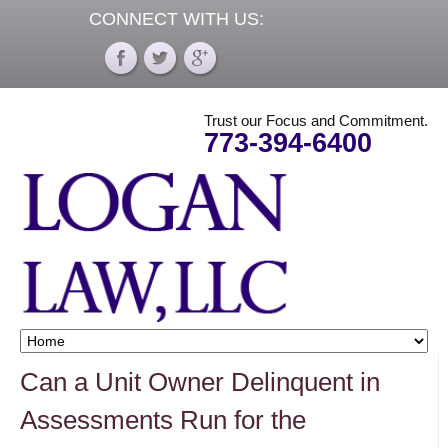
CONNECT WITH US:
Trust our Focus and Commitment.
773-394-6400
Can a Unit Owner Delinquent in
Assessments Run for the