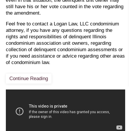
even in that situation, the delinquent unit owner may
still have his or her vote counted in the vote regarding
the amendment.
Feel free to contact a Logan Law, LLC condominium
attorney, if you have any questions regarding the
rights and responsibilities of delinquent Illinois
condominium association unit owners, regarding
collection of delinquent condominium assessments or
if you need assistance or advice regarding other areas
of condominium law.
Continue Reading