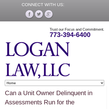
CONNECT WITH US:
Trust our Focus and Commitment.
773-394-6400
Can a Unit Owner Delinquent in
Assessments Run for the