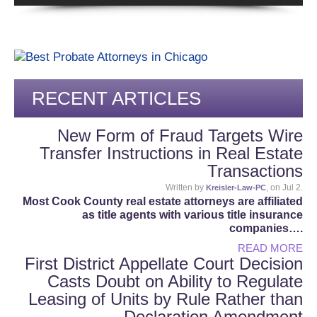
RECENT ARTICLES
New Form of Fraud Targets Wire
Transfer Instructions in Real Estate
Transactions
Written by
, on Jul 2.
Kreisler-Law-PC
Most Cook County real estate attorneys are affiliated
as title agents with various title insurance
companies….
READ MORE
First District Appellate Court Decision
Casts Doubt on Ability to Regulate
Leasing of Units by Rule Rather than
Declaration Amendment