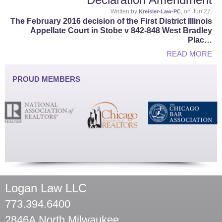
Written by
, on Jun 27.
Kreisler-Law-PC
The February 2016 decision of the First District Illinois
Appellate Court in Stobe v 842-848 West Bradley
Plac…
READ MORE
PROUD MEMBERS
Logan Law LLC
773.394.6400
2846A North Milwaukee