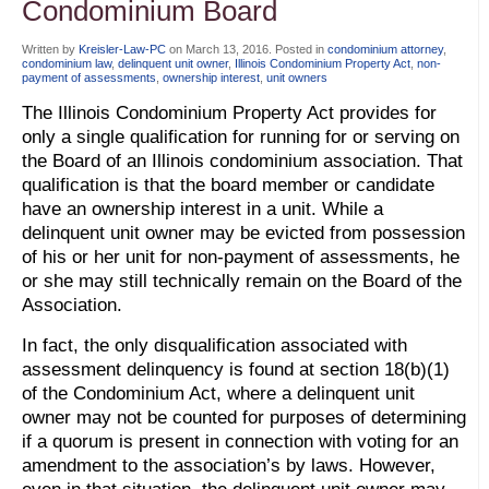
Condominium Board
Written by
Kreisler-Law-PC
on
March 13, 2016
. Posted in
condominium attorney
,
condominium law
,
delinquent unit owner
,
Illinois Condominium Property Act
,
non-
payment of assessments
,
ownership interest
,
unit owners
The Illinois Condominium Property Act provides for
only a single qualification for running for or serving on
the Board of an Illinois condominium association. That
qualification is that the board member or candidate
have an ownership interest in a unit. While a
delinquent unit owner may be evicted from possession
of his or her unit for non-payment of assessments, he
or she may still technically remain on the Board of the
Association.
In fact, the only disqualification associated with
assessment delinquency is found at section 18(b)(1)
of the Condominium Act, where a delinquent unit
owner may not be counted for purposes of determining
if a quorum is present in connection with voting for an
amendment to the association’s by laws. However,