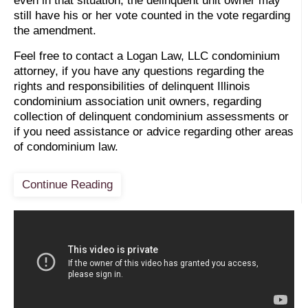
even in that situation, the delinquent unit owner may
still have his or her vote counted in the vote regarding
the amendment.
Feel free to contact a Logan Law, LLC condominium
attorney, if you have any questions regarding the
rights and responsibilities of delinquent Illinois
condominium association unit owners, regarding
collection of delinquent condominium assessments or
if you need assistance or advice regarding other areas
of condominium law.
Continue Reading