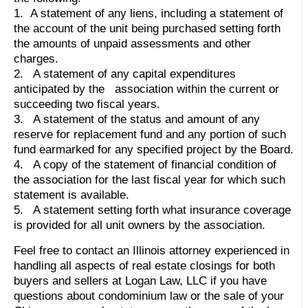
1. A statement of any liens, including a statement of
the account of the unit being purchased setting forth
the amounts of unpaid assessments and other
charges.
2. A statement of any capital expenditures
anticipated by the association within the current or
succeeding two fiscal years.
3. A statement of the status and amount of any
reserve for replacement fund and any portion of such
fund earmarked for any specified project by the Board.
4. A copy of the statement of financial condition of
the association for the last fiscal year for which such
statement is available.
5. A statement setting forth what insurance coverage
is provided for all unit owners by the association.
Feel free to contact an Illinois attorney experienced in
handling all aspects of real estate closings for both
buyers and sellers at Logan Law, LLC if you have
questions about condominium law or the sale of your