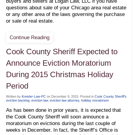
buyers and sellers at Logan Law, LLC if you have
questions about sale of your Chicago area real estate
or any other area of the laws governing the purchase
or sale of real estate.
Continue Reading
Cook County Sheriff Expected to
Announce Eviction Moratorium
During 2015 Christmas Holiday
Period
Written by
Kreisler-Law-PC
on
December 9, 2015
. Posted in
Cook County Sheriff's
eviction backlog
,
eviction law
,
eviction law attorney
,
holiday moratorium
As has been done in prior years, it is expected that
the Cook County Sheriff will soon announce a
moratorium on evictions during the last couple of
weeks in December. In fact, the Sheriff’s Office is