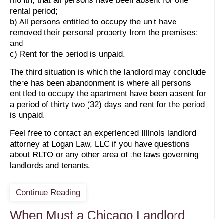
month, that all persons have been absent for one
rental period;
b) All persons entitled to occupy the unit have
removed their personal property from the premises;
and
c) Rent for the period is unpaid.
The third situation is which the landlord may conclude
there has been abandonment is where all persons
entitled to occupy the apartment have been absent for
a period of thirty two (32) days and rent for the period
is unpaid.
Feel free to contact an experienced Illinois landlord
attorney at Logan Law, LLC if you have questions
about RLTO or any other area of the laws governing
landlords and tenants.
Continue Reading
When Must a Chicago Landlord