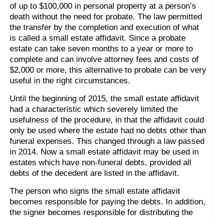
of up to $100,000 in personal property at a person’s
death without the need for probate. The law permitted
the transfer by the completion and execution of what
is called a small estate affidavit. Since a probate
estate can take seven months to a year or more to
complete and can involve attorney fees and costs of
$2,000 or more, this alternative to probate can be very
useful in the right circumstances.
Until the beginning of 2015, the small estate affidavit
had a characteristic which severely limited the
usefulness of the procedure, in that the affidavit could
only be used where the estate had no debts other than
funeral expenses. This changed through a law passed
in 2014. Now a small estate affidavit may be used in
estates which have non-funeral debts, provided all
debts of the decedent are listed in the affidavit.
The person who signs the small estate affidavit
becomes responsible for paying the debts. In addition,
the signer becomes responsible for distributing the