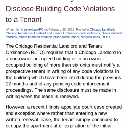
Disclose Building Code Violations
to a Tenant
Written by
Kreisler-Law-PC
on
February 28, 2016
. Posted in
Chicago Landlord
,
Chicago Residential Landlord and Tenant Ordinance
,
code violations
,
Illinois landlord
attorney
,
month to month tenancy
,
prospective tenant
,
renewal lease
,
RLTO
The Chicago Residential Landlord and Tenant
Ordinance (RLTO) requires that a Chicago Landlord in
a non-owner occupied building or in an owner-
occupied building of more than six units must notify a
prospective tenant in writing of any code violations in
the building which have been cited during the previous
12 months and of any pending code enforcement
proceedings. The same disclosure must be made in
writing when the lease is renewed.
However, a recent Illinois appellate court case created
and exception where rather than entering a new
written renewal lease, the tenant simply continued to
occupy the apartment after expiration of the initial