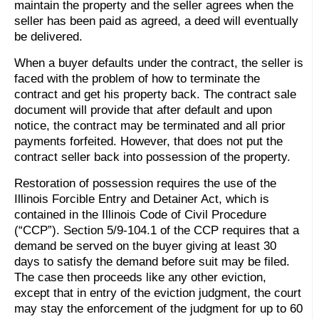
maintain the property and the seller agrees when the
seller has been paid as agreed, a deed will eventually
be delivered.
When a buyer defaults under the contract, the seller is
faced with the problem of how to terminate the
contract and get his property back. The contract sale
document will provide that after default and upon
notice, the contract may be terminated and all prior
payments forfeited. However, that does not put the
contract seller back into possession of the property.
Restoration of possession requires the use of the
Illinois Forcible Entry and Detainer Act, which is
contained in the Illinois Code of Civil Procedure
(“CCP”). Section 5/9-104.1 of the CCP requires that a
demand be served on the buyer giving at least 30
days to satisfy the demand before suit may be filed.
The case then proceeds like any other eviction,
except that in entry of the eviction judgment, the court
may stay the enforcement of the judgment for up to 60