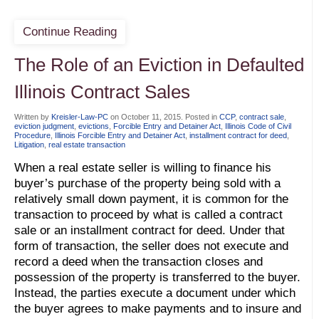
Continue Reading
The Role of an Eviction in Defaulted
Illinois Contract Sales
Written by
Kreisler-Law-PC
on
October 11, 2015
. Posted in
CCP
,
contract sale
,
eviction judgment
,
evictions
,
Forcible Entry and Detainer Act
,
Illinois Code of Civil
Procedure
,
Illinois Forcible Entry and Detainer Act
,
installment contract for deed
,
Litigation
,
real estate transaction
When a real estate seller is willing to finance his
buyer’s purchase of the property being sold with a
relatively small down payment, it is common for the
transaction to proceed by what is called a contract
sale or an installment contract for deed. Under that
form of transaction, the seller does not execute and
record a deed when the transaction closes and
possession of the property is transferred to the buyer.
Instead, the parties execute a document under which
the buyer agrees to make payments and to insure and