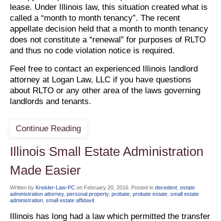
lease. Under Illinois law, this situation created what is
called a “month to month tenancy”. The recent
appellate decision held that a month to month tenancy
does not constitute a “renewal” for purposes of RLTO
and thus no code violation notice is required.
Feel free to contact an experienced Illinois landlord
attorney at Logan Law, LLC if you have questions
about RLTO or any other area of the laws governing
landlords and tenants.
Continue Reading
Illinois Small Estate Administration
Made Easier
Written by
Kreisler-Law-PC
on
February 20, 2016
. Posted in
decedent
,
estate
administration attorney
,
personal property
,
probate
,
probate estate
,
small estate
administration
,
small estate affidavit
Illinois has long had a law which permitted the transfer