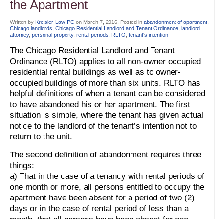
the Apartment
Written by
Kreisler-Law-PC
on
March 7, 2016
. Posted in
abandonment of apartment
,
Chicago landlords
,
Chicago Residential Landlord and Tenant Ordinance
,
landlord
attorney
,
personal property
,
rental periods
,
RLTO
,
tenant's intention
The Chicago Residential Landlord and Tenant
Ordinance (RLTO) applies to all non-owner occupied
residential rental buildings as well as to owner-
occupied buildings of more than six units. RLTO has
helpful definitions of when a tenant can be considered
to have abandoned his or her apartment. The first
situation is simple, where the tenant has given actual
notice to the landlord of the tenant’s intention not to
return to the unit.
The second definition of abandonment requires three
things:
a) That in the case of a tenancy with rental periods of
one month or more, all persons entitled to occupy the
apartment have been absent for a period of two (2)
days or in the case of rental period of less than a