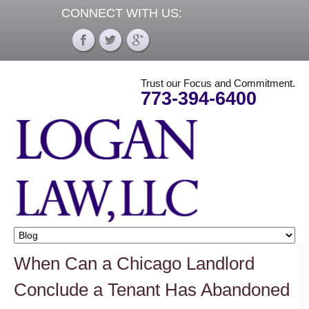
CONNECT WITH US:
Trust our Focus and Commitment.
773-394-6400
When Can a Chicago Landlord
Conclude a Tenant Has Abandoned