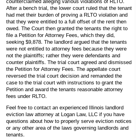
counterclaimed alleging various violations of RLTO.
After a bench trial, the lower court ruled that the tenant
had met their burden of proving a RLTO violation and
that they were entitled to a full offset of the rent then
owed. The Court then granted the tenants the right to
file a Petition for Attorney Fees, which they did,
seeking $9,878. The landlord argued that the tenants
were not entitled to attorney fees because they were
not the plaintiffs; rather they were defendants and
counter plaintiffs. The trial court agreed and dismissed
the Petition for Attorney Fees. The appellate court
reversed the trial court decision and remanded the
case to the trial court with instructions to grant the
Petition and award the tenants reasonable attorney
fees under RLTO.
Feel free to contact an experienced Illinois landlord
eviction law attorney at Logan Law, LLC if you have
questions about how to properly serve eviction notices
or any other area of the laws governing landlords and
tenants.