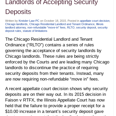
Landlords of Accepting Security
Deposits
Written by
Kreisler-Law-PC
on
October 18, 2015
. Posted in
appellate court decision
,
Chicago landlords
,
Chicago Residential Landlord and Tenant Ordinance
,
Illinois
landlord attorney
,
non-refundable "move-in" fees
,
RLTO
,
security deposit
,
security
deposit rules
,
statute of limitations
The Chicago Residential Landlord and Tenant
Ordinance (“RLTO”) contains a series of rules
governing the acceptance of security landlords by
Chicago landlords. These rules are being strictly
enforced by the Courts and are leading many Chicago
landlords to discontinue the practice of requiring
security deposits from their tenants. Instead, many
are now requiring non-refundable “move in” fees.
A recent appellate court decision shows why security
deposits are on their way out. In its 2015 decision in
Faison v RTFX, the Illinois Appellate Court has now
held that the failure to provide a proper receipt for a
$10.00 increase in a tenant’s security deposit gave