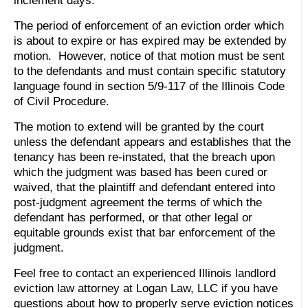
inclement days.
The period of enforcement of an eviction order which
is about to expire or has expired may be extended by
motion. However, notice of that motion must be sent
to the defendants and must contain specific statutory
language found in section 5/9-117 of the Illinois Code
of Civil Procedure.
The motion to extend will be granted by the court
unless the defendant appears and establishes that the
tenancy has been re-instated, that the breach upon
which the judgment was based has been cured or
waived, that the plaintiff and defendant entered into
post-judgment agreement the terms of which the
defendant has performed, or that other legal or
equitable grounds exist that bar enforcement of the
judgment.
Feel free to contact an experienced Illinois landlord
eviction law attorney at Logan Law, LLC if you have
questions about how to properly serve eviction notices