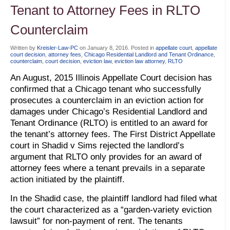
Tenant to Attorney Fees in RLTO
Counterclaim
Written by
Kreisler-Law-PC
on
January 8, 2016
. Posted in
appellate court
,
appellate
court decision
,
attorney fees
,
Chicago Residential Landlord and Tenant Ordinance
,
counterclaim
,
court decision
,
eviction law
,
eviction law attorney
,
RLTO
An August, 2015 Illinois Appellate Court decision has
confirmed that a Chicago tenant who successfully
prosecutes a counterclaim in an eviction action for
damages under Chicago’s Residential Landlord and
Tenant Ordinance (RLTO) is entitled to an award for
the tenant’s attorney fees. The First District Appellate
court in Shadid v Sims rejected the landlord’s
argument that RLTO only provides for an award of
attorney fees where a tenant prevails in a separate
action initiated by the plaintiff.
In the Shadid case, the plaintiff landlord had filed what
the court characterized as a “garden-variety eviction
lawsuit” for non-payment of rent. The tenants