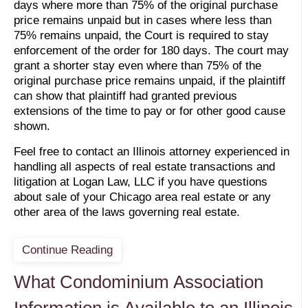
days where more than 75% of the original purchase
price remains unpaid but in cases where less than
75% remains unpaid, the Court is required to stay
enforcement of the order for 180 days. The court may
grant a shorter stay even where than 75% of the
original purchase price remains unpaid, if the plaintiff
can show that plaintiff had granted previous
extensions of the time to pay or for other good cause
shown.
Feel free to contact an Illinois attorney experienced in
handling all aspects of real estate transactions and
litigation at Logan Law, LLC if you have questions
about sale of your Chicago area real estate or any
other area of the laws governing real estate.
Continue Reading
What Condominium Association
Information is Available to an Illinois