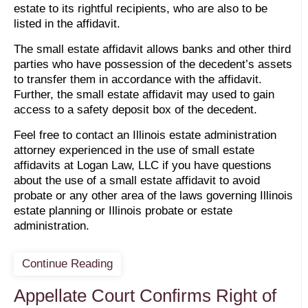
estate to its rightful recipients, who are also to be
listed in the affidavit.
The small estate affidavit allows banks and other third
parties who have possession of the decedent’s assets
to transfer them in accordance with the affidavit.
Further, the small estate affidavit may used to gain
access to a safety deposit box of the decedent.
Feel free to contact an Illinois estate administration
attorney experienced in the use of small estate
affidavits at Logan Law, LLC if you have questions
about the use of a small estate affidavit to avoid
probate or any other area of the laws governing Illinois
estate planning or Illinois probate or estate
administration.
Continue Reading
Appellate Court Confirms Right of