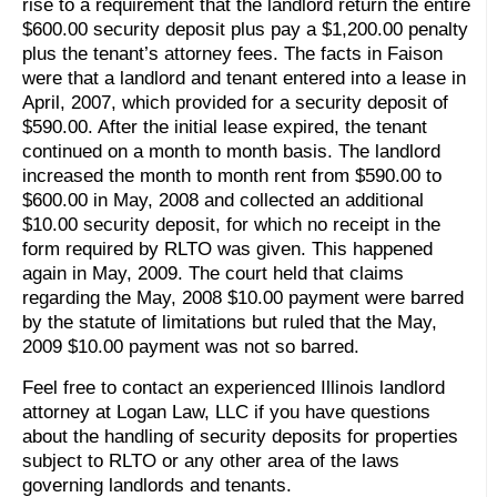
rise to a requirement that the landlord return the entire
$600.00 security deposit plus pay a $1,200.00 penalty
plus the tenant’s attorney fees. The facts in Faison
were that a landlord and tenant entered into a lease in
April, 2007, which provided for a security deposit of
$590.00. After the initial lease expired, the tenant
continued on a month to month basis. The landlord
increased the month to month rent from $590.00 to
$600.00 in May, 2008 and collected an additional
$10.00 security deposit, for which no receipt in the
form required by RLTO was given. This happened
again in May, 2009. The court held that claims
regarding the May, 2008 $10.00 payment were barred
by the statute of limitations but ruled that the May,
2009 $10.00 payment was not so barred.
Feel free to contact an experienced Illinois landlord
attorney at Logan Law, LLC if you have questions
about the handling of security deposits for properties
subject to RLTO or any other area of the laws
governing landlords and tenants.