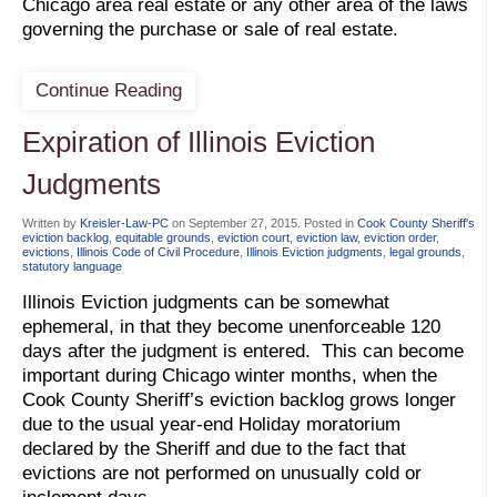
Chicago area real estate or any other area of the laws
governing the purchase or sale of real estate.
Continue Reading
Expiration of Illinois Eviction
Judgments
Written by
Kreisler-Law-PC
on
September 27, 2015
. Posted in
Cook County Sheriff's
eviction backlog
,
equitable grounds
,
eviction court
,
eviction law
,
eviction order
,
evictions
,
Illinois Code of Civil Procedure
,
Illinois Eviction judgments
,
legal grounds
,
statutory language
Illinois Eviction judgments can be somewhat
ephemeral, in that they become unenforceable 120
days after the judgment is entered. This can become
important during Chicago winter months, when the
Cook County Sheriff’s eviction backlog grows longer
due to the usual year-end Holiday moratorium
declared by the Sheriff and due to the fact that
evictions are not performed on unusually cold or