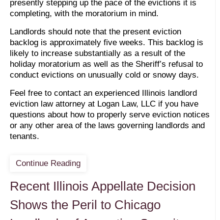
presently stepping up the pace of the evictions it is
completing, with the moratorium in mind.
Landlords should note that the present eviction
backlog is approximately five weeks. This backlog is
likely to increase substantially as a result of the
holiday moratorium as well as the Sheriff’s refusal to
conduct evictions on unusually cold or snowy days.
Feel free to contact an experienced Illinois landlord
eviction law attorney at Logan Law, LLC if you have
questions about how to properly serve eviction notices
or any other area of the laws governing landlords and
tenants.
Continue Reading
Recent Illinois Appellate Decision
Shows the Peril to Chicago