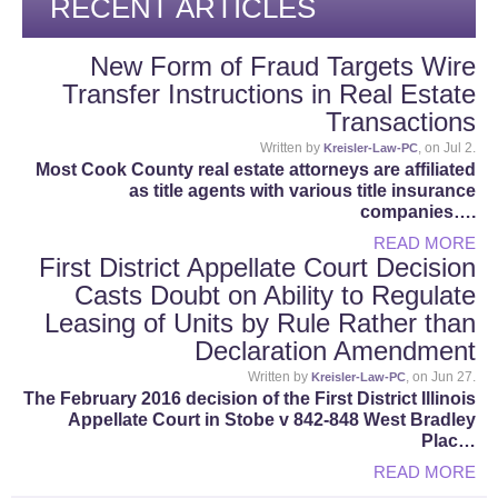
RECENT ARTICLES
New Form of Fraud Targets Wire
Transfer Instructions in Real Estate
Transactions
Written by
, on Jul 2.
Kreisler-Law-PC
Most Cook County real estate attorneys are affiliated
as title agents with various title insurance
companies….
READ MORE
First District Appellate Court Decision
Casts Doubt on Ability to Regulate
Leasing of Units by Rule Rather than
Declaration Amendment
Written by
, on Jun 27.
Kreisler-Law-PC
The February 2016 decision of the First District Illinois
Appellate Court in Stobe v 842-848 West Bradley
Plac…
READ MORE