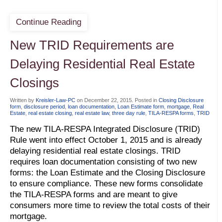
Continue Reading
New TRID Requirements are
Delaying Residential Real Estate
Closings
Written by
Kreisler-Law-PC
on
December 22, 2015
. Posted in
Closing Disclosure
form
,
disclosure period
,
loan documentation
,
Loan Estimate form
,
mortgage
,
Real
Estate
,
real estate closing
,
real estate law
,
three day rule
,
TILA-RESPA forms
,
TRID
The new TILA-RESPA Integrated Disclosure (TRID)
Rule went into effect October 1, 2015 and is already
delaying residential real estate closings. TRID
requires loan documentation consisting of two new
forms: the Loan Estimate and the Closing Disclosure
to ensure compliance. These new forms consolidate
the TILA-RESPA forms and are meant to give
consumers more time to review the total costs of their
mortgage.