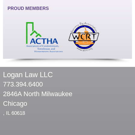
PROUD MEMBERS
Logan Law LLC
773.394.6400
2846A North Milwaukee
Chicago
,
IL
60618