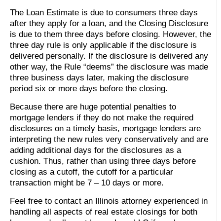
The Loan Estimate is due to consumers three days
after they apply for a loan, and the Closing Disclosure
is due to them three days before closing. However, the
three day rule is only applicable if the disclosure is
delivered personally. If the disclosure is delivered any
other way, the Rule “deems” the disclosure was made
three business days later, making the disclosure
period six or more days before the closing.
Because there are huge potential penalties to
mortgage lenders if they do not make the required
disclosures on a timely basis, mortgage lenders are
interpreting the new rules very conservatively and are
adding additional days for the disclosures as a
cushion. Thus, rather than using three days before
closing as a cutoff, the cutoff for a particular
transaction might be 7 – 10 days or more.
Feel free to contact an Illinois attorney experienced in
handling all aspects of real estate closings for both