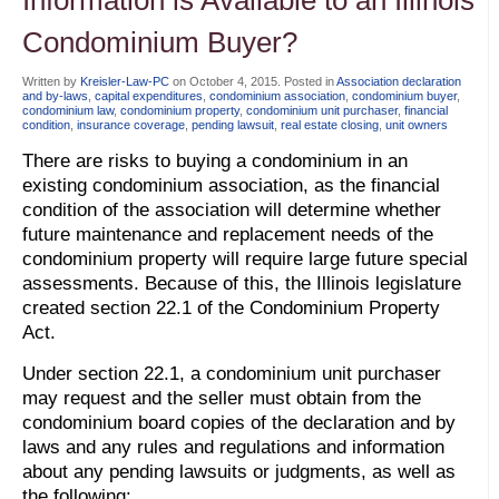
Condominium Buyer?
Written by
Kreisler-Law-PC
on
October 4, 2015
. Posted in
Association declaration
and by-laws
,
capital expenditures
,
condominium association
,
condominium buyer
,
condominium law
,
condominium property
,
condominium unit purchaser
,
financial
condition
,
insurance coverage
,
pending lawsuit
,
real estate closing
,
unit owners
There are risks to buying a condominium in an
existing condominium association, as the financial
condition of the association will determine whether
future maintenance and replacement needs of the
condominium property will require large future special
assessments. Because of this, the Illinois legislature
created section 22.1 of the Condominium Property
Act.
Under section 22.1, a condominium unit purchaser
may request and the seller must obtain from the
condominium board copies of the declaration and by
laws and any rules and regulations and information
about any pending lawsuits or judgments, as well as
the following: