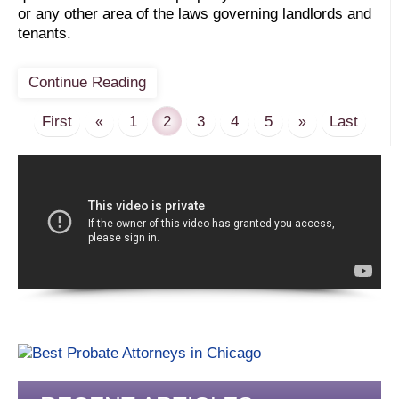
or any other area of the laws governing landlords and
tenants.
Continue Reading
First
1
2
3
4
5
Last
«
»