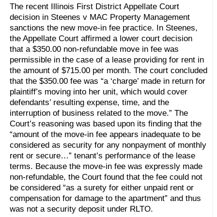
The recent Illinois First District Appellate Court
decision in Steenes v MAC Property Management
sanctions the new move-in fee practice. In Steenes,
the Appellate Court affirmed a lower court decision
that a $350.00 non-refundable move in fee was
permissible in the case of a lease providing for rent in
the amount of $715.00 per month. The court concluded
that the $350.00 fee was “a ‘charge’ made in return for
plaintiff’s moving into her unit, which would cover
defendants’ resulting expense, time, and the
interruption of business related to the move.” The
Court’s reasoning was based upon its finding that the
“amount of the move-in fee appears inadequate to be
considered as security for any nonpayment of monthly
rent or secure…” tenant’s performance of the lease
terms. Because the move-in fee was expressly made
non-refundable, the Court found that the fee could not
be considered “as a surety for either unpaid rent or
compensation for damage to the apartment” and thus
was not a security deposit under RLTO.