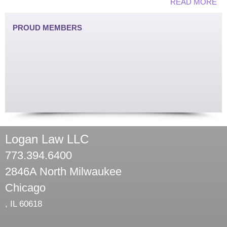
READ MORE
PROUD MEMBERS
Logan Law LLC
773.394.6400
2846A North Milwaukee
Chicago
,
IL
60618