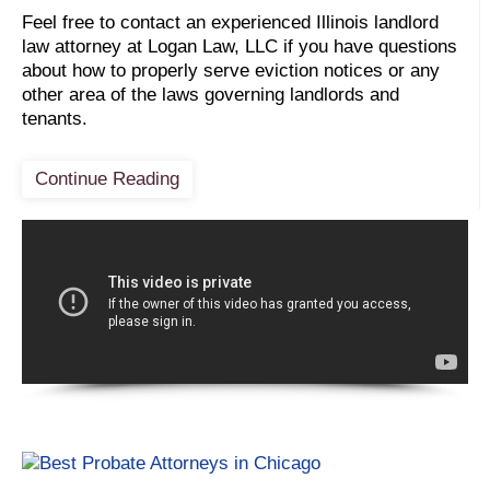
Feel free to contact an experienced Illinois landlord
law attorney at Logan Law, LLC if you have questions
about how to properly serve eviction notices or any
other area of the laws governing landlords and
tenants.
Continue Reading