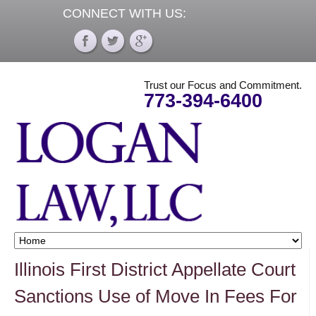
CONNECT WITH US:
Trust our Focus and Commitment.
773-394-6400
Illinois First District Appellate Court
Sanctions Use of Move In Fees For