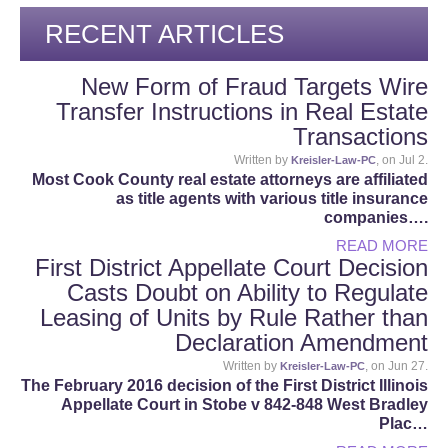
RECENT ARTICLES
New Form of Fraud Targets Wire
Transfer Instructions in Real Estate
Transactions
Written by
, on Jul 2.
Kreisler-Law-PC
Most Cook County real estate attorneys are affiliated
as title agents with various title insurance
companies….
READ MORE
First District Appellate Court Decision
Casts Doubt on Ability to Regulate
Leasing of Units by Rule Rather than
Declaration Amendment
Written by
, on Jun 27.
Kreisler-Law-PC
The February 2016 decision of the First District Illinois
Appellate Court in Stobe v 842-848 West Bradley
Plac…