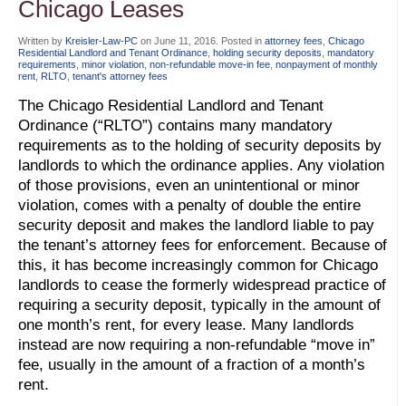
Chicago Leases
Written by
Kreisler-Law-PC
on
June 11, 2016
. Posted in
attorney fees
,
Chicago
Residential Landlord and Tenant Ordinance
,
holding security deposits
,
mandatory
requirements
,
minor violation
,
non-refundable move-in fee
,
nonpayment of monthly
rent
,
RLTO
,
tenant's attorney fees
The Chicago Residential Landlord and Tenant
Ordinance (“RLTO”) contains many mandatory
requirements as to the holding of security deposits by
landlords to which the ordinance applies. Any violation
of those provisions, even an unintentional or minor
violation, comes with a penalty of double the entire
security deposit and makes the landlord liable to pay
the tenant’s attorney fees for enforcement. Because of
this, it has become increasingly common for Chicago
landlords to cease the formerly widespread practice of
requiring a security deposit, typically in the amount of
one month’s rent, for every lease. Many landlords
instead are now requiring a non-refundable “move in”
fee, usually in the amount of a fraction of a month’s
rent.