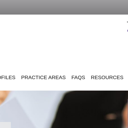
FILES
PRACTICE AREAS
FAQS
RESOURCES