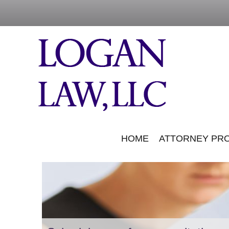
HOME
ATTORNEY PRO