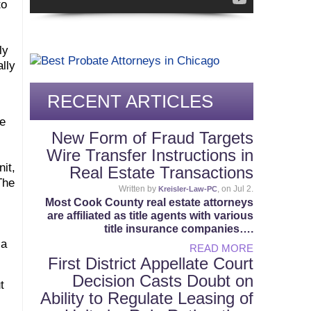
to
ly
lly
RECENT ARTICLES
he
New Form of Fraud Targets
Wire Transfer Instructions in
nit,
Real Estate Transactions
The
Written by
, on Jul 2.
Kreisler-Law-PC
Most Cook County real estate attorneys
are affiliated as title agents with various
title insurance companies….
 a
READ MORE
First District Appellate Court
Decision Casts Doubt on
t
Ability to Regulate Leasing of