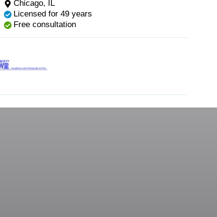
Chicago, IL
Licensed for 49 years
Free consultation