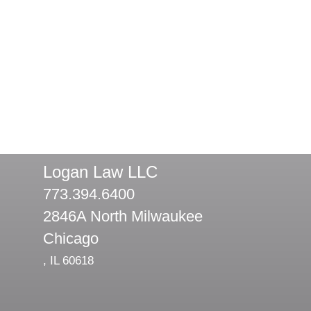
Logan Law LLC
773.394.6400
2846A North Milwaukee
Chicago
,
IL
60618