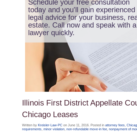
Schedule your free consultation
today and you'll gain experienced
legal advice for your business, rea
estate. Call now and speak with a
lawyer quickly.
Illinois First District Appellate 
Chicago Leases
Written by
Kreisler-Law-PC
on
June 11, 2016
. Posted in
attorney fees
,
Chicag
requirements
,
minor violation
,
non-refundable move-in fee
,
nonpayment of mon