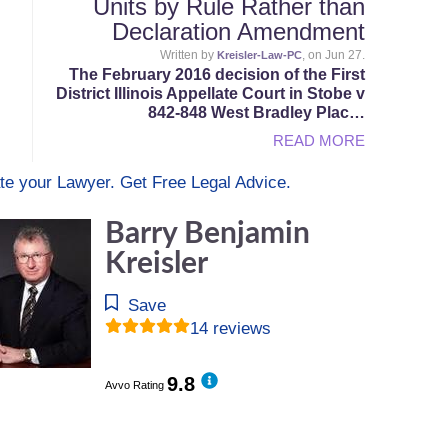
Units by Rule Rather than
Declaration Amendment
Written by
, on Jun 27.
Kreisler-Law-PC
The February 2016 decision of the First
District Illinois Appellate Court in Stobe v
842-848 West Bradley Plac…
READ MORE
te your Lawyer. Get Free Legal Advice.
Barry Benjamin
Kreisler
Save
14 reviews
9.8
Avvo Rating