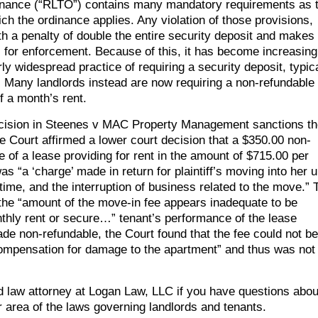
inance (“RLTO”) contains many mandatory requirements as 
ich the ordinance applies. Any violation of those provisions,
th a penalty of double the entire security deposit and makes
es for enforcement. Because of this, it has become increasing
 widespread practice of requiring a security deposit, typica
. Many landlords instead are now requiring a non-refundable
f a month’s rent.
t decision in Steenes v MAC Property Management sanctions t
e Court affirmed a lower court decision that a $350.00 non-
 of a lease providing for rent in the amount of $715.00 per
 “a ‘charge’ made in return for plaintiff’s moving into her u
ime, and the interruption of business related to the move.” 
 the “amount of the move-in fee appears inadequate to be
thly rent or secure…” tenant’s performance of the lease
e non-refundable, the Court found that the fee could not be
 compensation for damage to the apartment” and thus was not
ord law attorney at Logan Law, LLC if you have questions abou
r area of the laws governing landlords and tenants.