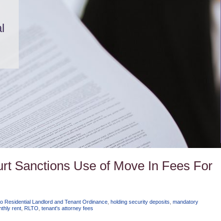
l
Court Sanctions Use of Move In Fees For
o Residential Landlord and Tenant Ordinance
,
holding security deposits
,
mandatory
thly rent
,
RLTO
,
tenant's attorney fees