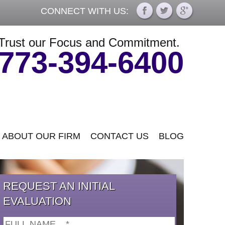
CONNECT WITH US:
Trust our Focus and Commitment.
773-394-6400
ABOUT OUR FIRM
CONTACT US
BLOG
REQUEST AN INITIAL
EVALUATION