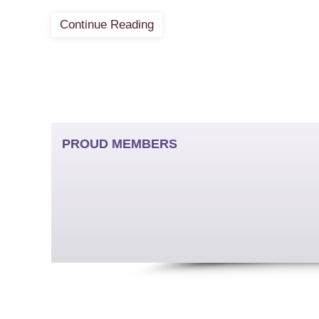
Continue Reading
PROUD MEMBERS