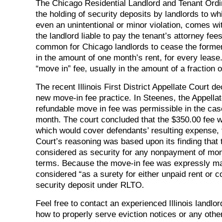
The Chicago Residential Landlord and Tenant Ord
the holding of security deposits by landlords to wh
even an unintentional or minor violation, comes wi
the landlord liable to pay the tenant’s attorney fe
common for Chicago landlords to cease the formerly
in the amount of one month’s rent, for every lease
“move in” fee, usually in the amount of a fraction o
The recent Illinois First District Appellate Cour
new move-in fee practice. In Steenes, the Appellat
refundable move in fee was permissible in the case
month. The court concluded that the $350.00 fee was
which would cover defendants’ resulting expense, t
Court’s reasoning was based upon its finding that
considered as security for any nonpayment of mon
terms. Because the move-in fee was expressly mad
considered “as a surety for either unpaid rent or
security deposit under RLTO.
Feel free to contact an experienced Illinois landl
how to properly serve eviction notices or any othe