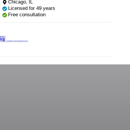
Chicago, IL
Licensed for 49 years
Free consultation