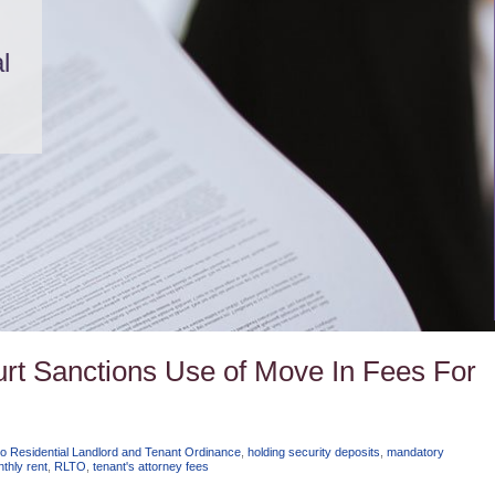
l
Court Sanctions Use of Move In Fees For
o Residential Landlord and Tenant Ordinance
,
holding security deposits
,
mandatory
thly rent
,
RLTO
,
tenant's attorney fees