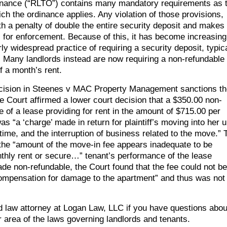
inance (“RLTO”) contains many mandatory requirements as 
ich the ordinance applies. Any violation of those provisions,
th a penalty of double the entire security deposit and makes
es for enforcement. Because of this, it has become increasing
 widespread practice of requiring a security deposit, typica
. Many landlords instead are now requiring a non-refundable
f a month’s rent.
t decision in Steenes v MAC Property Management sanctions t
e Court affirmed a lower court decision that a $350.00 non-
 of a lease providing for rent in the amount of $715.00 per
 “a ‘charge’ made in return for plaintiff’s moving into her u
ime, and the interruption of business related to the move.” 
 the “amount of the move-in fee appears inadequate to be
thly rent or secure…” tenant’s performance of the lease
e non-refundable, the Court found that the fee could not be
 compensation for damage to the apartment” and thus was not
ord law attorney at Logan Law, LLC if you have questions abou
r area of the laws governing landlords and tenants.