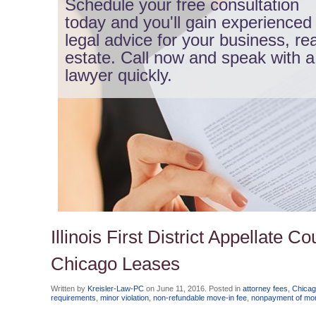
Schedule your free consultation
today and you'll gain experienced
legal advice for your business, rea
estate. Call now and speak with a
lawyer quickly.
Illinois First District Appellate 
Chicago Leases
Written by
Kreisler-Law-PC
on
June 11, 2016
. Posted in
attorney fees
,
Chicag
requirements
,
minor violation
,
non-refundable move-in fee
,
nonpayment of mon