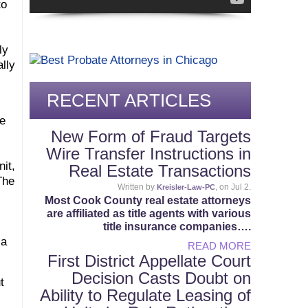
to
ly
lly
RECENT ARTICLES
he
New Form of Fraud Targets
Wire Transfer Instructions in
nit,
Real Estate Transactions
The
Written by
, on Jul 2.
Kreisler-Law-PC
Most Cook County real estate attorneys
are affiliated as title agents with various
title insurance companies….
 a
READ MORE
First District Appellate Court
Decision Casts Doubt on
t
Ability to Regulate Leasing of