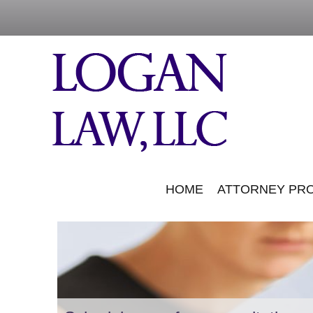
HOME
ATTORNEY PRO