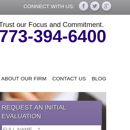
CONNECT WITH US:
Trust our Focus and Commitment.
773-394-6400
ABOUT OUR FIRM
CONTACT US
BLOG
REQUEST AN INITIAL
EVALUATION