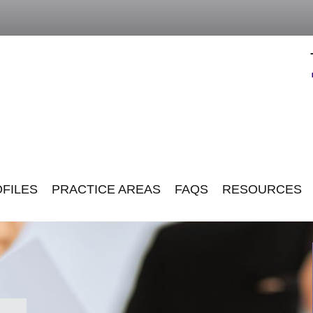
FILES
PRACTICE AREAS
FAQS
RESOURCES