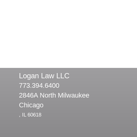
Logan Law LLC
773.394.6400
2846A North Milwaukee
Chicago
,
IL
60618