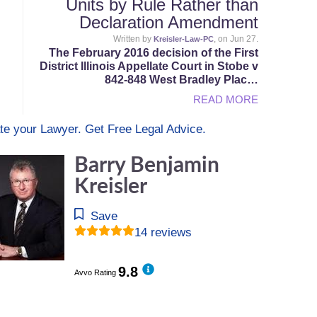
Units by Rule Rather than
Declaration Amendment
Written by
, on Jun 27.
Kreisler-Law-PC
The February 2016 decision of the First
District Illinois Appellate Court in Stobe v
842-848 West Bradley Plac…
READ MORE
te your Lawyer. Get Free Legal Advice.
Barry Benjamin
Kreisler
Save
14 reviews
9.8
Avvo Rating