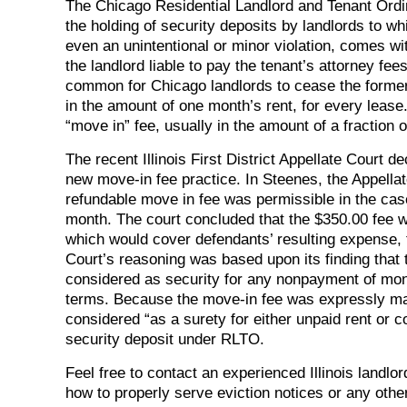
The Chicago Residential Landlord and Tenant Ord
the holding of security deposits by landlords to wh
even an unintentional or minor violation, comes wi
the landlord liable to pay the tenant’s attorney fe
common for Chicago landlords to cease the formerly
in the amount of one month’s rent, for every lease
“move in” fee, usually in the amount of a fraction o
The recent Illinois First District Appellate Cour
new move-in fee practice. In Steenes, the Appellat
refundable move in fee was permissible in the case
month. The court concluded that the $350.00 fee was
which would cover defendants’ resulting expense, t
Court’s reasoning was based upon its finding that
considered as security for any nonpayment of mon
terms. Because the move-in fee was expressly mad
considered “as a surety for either unpaid rent or
security deposit under RLTO.
Feel free to contact an experienced Illinois landl
how to properly serve eviction notices or any othe