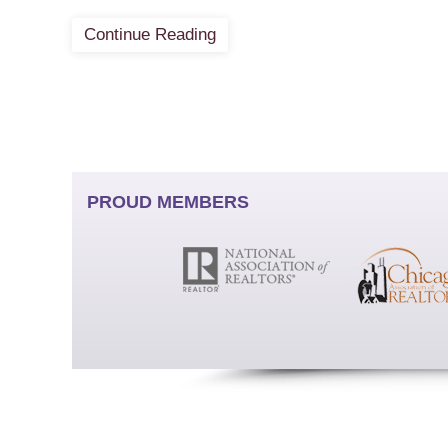
Continue Reading
PROUD MEMBERS