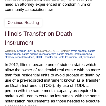
need an attorney experienced in condominium or
community association law.
Continue Reading
Illinois Transfer on Death
Instrument
Written by
Kreisler-Law-PC
on
March 20, 2016
. Posted in
avoid probate
,
estate
administration
,
estate administration attorney
,
estate planner
,
estate planning
attorney
,
recordable deed
,
TODI
,
Transfer on Death Instrument
,
will
,
witnesses
In 2012, Illinois became one of sixteen states which
allow the owner of residential real estate with no more
than four residential units to avoid probate at death by
use of a pre-recorded instrument known as a Transfer
on Death Instrument (TODI). By use of TODI, a
person with the same mental capacity as required to
make a will, can execute an instrument with the same
notarization requirements as those needed to execute