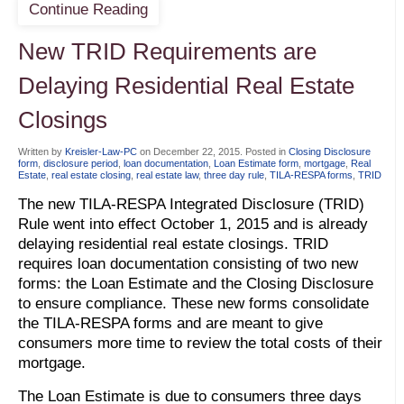
Continue Reading
New TRID Requirements are
Delaying Residential Real Estate
Closings
Written by
Kreisler-Law-PC
on
December 22, 2015
. Posted in
Closing Disclosure
form
,
disclosure period
,
loan documentation
,
Loan Estimate form
,
mortgage
,
Real
Estate
,
real estate closing
,
real estate law
,
three day rule
,
TILA-RESPA forms
,
TRID
The new TILA-RESPA Integrated Disclosure (TRID)
Rule went into effect October 1, 2015 and is already
delaying residential real estate closings. TRID
requires loan documentation consisting of two new
forms: the Loan Estimate and the Closing Disclosure
to ensure compliance. These new forms consolidate
the TILA-RESPA forms and are meant to give
consumers more time to review the total costs of their
mortgage.
The Loan Estimate is due to consumers three days