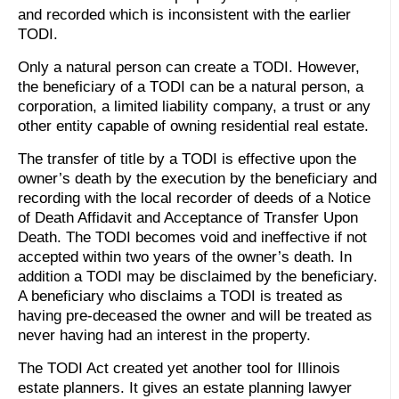
and recorded which is inconsistent with the earlier
TODI.
Only a natural person can create a TODI. However,
the beneficiary of a TODI can be a natural person, a
corporation, a limited liability company, a trust or any
other entity capable of owning residential real estate.
The transfer of title by a TODI is effective upon the
owner’s death by the execution by the beneficiary and
recording with the local recorder of deeds of a Notice
of Death Affidavit and Acceptance of Transfer Upon
Death. The TODI becomes void and ineffective if not
accepted within two years of the owner’s death. In
addition a TODI may be disclaimed by the beneficiary.
A beneficiary who disclaims a TODI is treated as
having pre-deceased the owner and will be treated as
never having had an interest in the property.
The TODI Act created yet another tool for Illinois
estate planners. It gives an estate planning lawyer