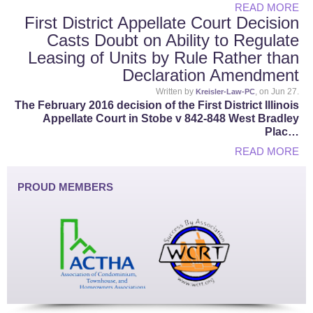
READ MORE
First District Appellate Court Decision
Casts Doubt on Ability to Regulate
Leasing of Units by Rule Rather than
Declaration Amendment
Written by
, on Jun 27.
Kreisler-Law-PC
The February 2016 decision of the First District Illinois
Appellate Court in Stobe v 842-848 West Bradley
Plac…
READ MORE
PROUD MEMBERS