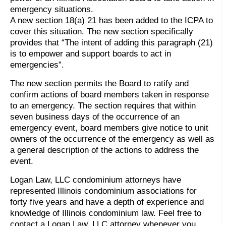
emergency situations.
A new section 18(a) 21 has been added to the ICPA to
cover this situation. The new section specifically
provides that “The intent of adding this paragraph (21)
is to empower and support boards to act in
emergencies”.
The new section permits the Board to ratify and
confirm actions of board members taken in response
to an emergency. The section requires that within
seven business days of the occurrence of an
emergency event, board members give notice to unit
owners of the occurrence of the emergency as well as
a general description of the actions to address the
event.
Logan Law, LLC condominium attorneys have
represented Illinois condominium associations for
forty five years and have a depth of experience and
knowledge of Illinois condominium law. Feel free to
contact a Logan Law, LLC attorney whenever you