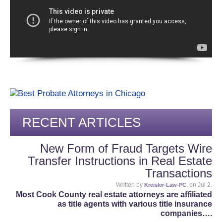
RECENT ARTICLES
New Form of Fraud Targets Wire
Transfer Instructions in Real Estate
Transactions
Written by
, on Jul 2.
Kreisler-Law-PC
Most Cook County real estate attorneys are affiliated
as title agents with various title insurance
companies….