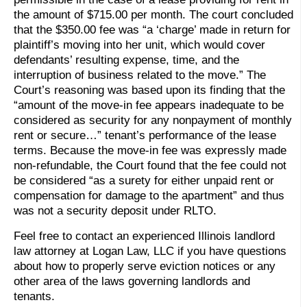
the amount of $715.00 per month. The court concluded
that the $350.00 fee was “a ‘charge’ made in return for
plaintiff’s moving into her unit, which would cover
defendants’ resulting expense, time, and the
interruption of business related to the move.” The
Court’s reasoning was based upon its finding that the
“amount of the move-in fee appears inadequate to be
considered as security for any nonpayment of monthly
rent or secure…” tenant’s performance of the lease
terms. Because the move-in fee was expressly made
non-refundable, the Court found that the fee could not
be considered “as a surety for either unpaid rent or
compensation for damage to the apartment” and thus
was not a security deposit under RLTO.
Feel free to contact an experienced Illinois landlord
law attorney at Logan Law, LLC if you have questions
about how to properly serve eviction notices or any
other area of the laws governing landlords and
tenants.