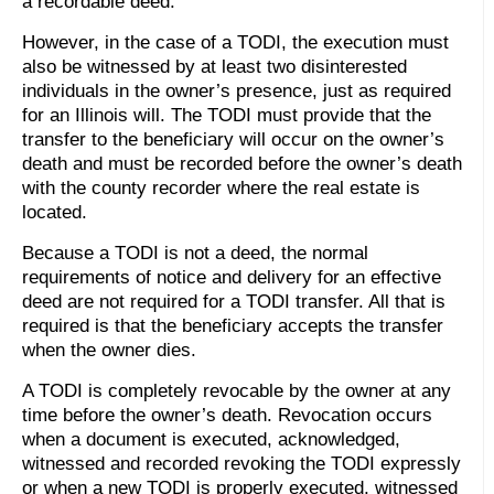
a recordable deed.
However, in the case of a TODI, the execution must
also be witnessed by at least two disinterested
individuals in the owner’s presence, just as required
for an Illinois will. The TODI must provide that the
transfer to the beneficiary will occur on the owner’s
death and must be recorded before the owner’s death
with the county recorder where the real estate is
located.
Because a TODI is not a deed, the normal
requirements of notice and delivery for an effective
deed are not required for a TODI transfer. All that is
required is that the beneficiary accepts the transfer
when the owner dies.
A TODI is completely revocable by the owner at any
time before the owner’s death. Revocation occurs
when a document is executed, acknowledged,
witnessed and recorded revoking the TODI expressly
or when a new TODI is properly executed, witnessed