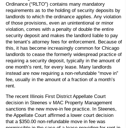
Ordinance (“RLTO”) contains many mandatory
requirements as to the holding of security deposits by
landlords to which the ordinance applies. Any violation
of those provisions, even an unintentional or minor
violation, comes with a penalty of double the entire
security deposit and makes the landlord liable to pay
the tenant’s attorney fees for enforcement. Because of
this, it has become increasingly common for Chicago
landlords to cease the formerly widespread practice of
requiring a security deposit, typically in the amount of
one month’s rent, for every lease. Many landlords
instead are now requiring a non-refundable “move in”
fee, usually in the amount of a fraction of a month’s
rent.
The recent Illinois First District Appellate Court
decision in Steenes v MAC Property Management
sanctions the new move-in fee practice. In Steenes,
the Appellate Court affirmed a lower court decision
that a $350.00 non-refundable move in fee was
permissible in the case of a lease providing for rent in