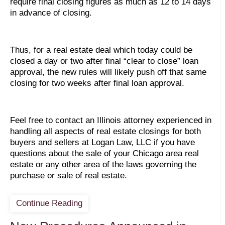
require final closing figures as much as 12 to 14 days
in advance of closing.
Thus, for a real estate deal which today could be
closed a day or two after final “clear to close” loan
approval, the new rules will likely push off that same
closing for two weeks after final loan approval.
Feel free to contact an Illinois attorney experienced in
handling all aspects of real estate closings for both
buyers and sellers at Logan Law, LLC if you have
questions about the sale of your Chicago area real
estate or any other area of the laws governing the
purchase or sale of real estate.
Continue Reading