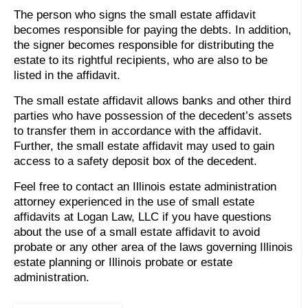
The person who signs the small estate affidavit
becomes responsible for paying the debts. In addition,
the signer becomes responsible for distributing the
estate to its rightful recipients, who are also to be
listed in the affidavit.
The small estate affidavit allows banks and other third
parties who have possession of the decedent’s assets
to transfer them in accordance with the affidavit.
Further, the small estate affidavit may used to gain
access to a safety deposit box of the decedent.
Feel free to contact an Illinois estate administration
attorney experienced in the use of small estate
affidavits at Logan Law, LLC if you have questions
about the use of a small estate affidavit to avoid
probate or any other area of the laws governing Illinois
estate planning or Illinois probate or estate
administration.