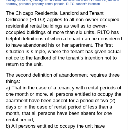
attorney
,
personal property
,
rental periods
,
RLTO
,
tenant's intention
The Chicago Residential Landlord and Tenant
Ordinance (RLTO) applies to all non-owner occupied
residential rental buildings as well as to owner-
occupied buildings of more than six units. RLTO has
helpful definitions of when a tenant can be considered
to have abandoned his or her apartment. The first
situation is simple, where the tenant has given actual
notice to the landlord of the tenant’s intention not to
return to the unit.
The second definition of abandonment requires three
things:
a) That in the case of a tenancy with rental periods of
one month or more, all persons entitled to occupy the
apartment have been absent for a period of two (2)
days or in the case of rental period of less than a
month, that all persons have been absent for one
rental period;
b) All persons entitled to occupy the unit have