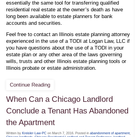
essentially the same tool for transferring qualified
residential real estate at the owner’s death as have
long been available to estate planners for bank
accounts and securities.
Feel free to contact an Illinois estate planning attorney
experienced in the use of a TODI at Logan Law, LLC if
you have questions about the use of a TODI in your
estate plan or any other area of the laws governing
wills, trusts and other Illinois estate planning tools or
Illinois probate or estate administration.
Continue Reading
When Can a Chicago Landlord
Conclude a Tenant Has Abandoned
the Apartment
Written by
Kreisler-Law-PC
on
March 7, 2016
. Posted in
abandonment of apartment
,
Chicago landlords
,
Chicago Residential Landlord and Tenant Ordinance
,
landlord