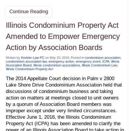
Continue Reading
Illinois Condominium Property Act
Amended to Empower Emergency
Action by Association Boards
Written by
Kreisler-Law-PC
on
May 23, 2016
. Posted in
condominium association
,
condominium association law
,
emergency action
,
emergency event
,
ICPA
,
Illinois
Association Board
,
Illinois condominium associations
,
Illinois Condominium Law
,
Illinois Condominium Property Act
The 2014 Appellate Court decision in Palm v 2800
Lake Shore Drive Condominium Association held that
discussions of condominium business and taking
action on matters at meetings closed to unit owners
by a quorum of Association Board members was
improper except under very limited circumstances.
Effective June 1, 2016, the Illinois Condominium
Property Act (ICPA) has been amended to clarify the
power of an Illinois Association Board to take action in