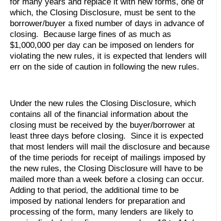
for many years and replace it with new forms, one of
which, the Closing Disclosure, must be sent to the
borrower/buyer a fixed number of days in advance of
closing. Because large fines of as much as
$1,000,000 per day can be imposed on lenders for
violating the new rules, it is expected that lenders will
err on the side of caution in following the new rules.
Under the new rules the Closing Disclosure, which
contains all of the financial information about the
closing must be received by the buyer/borrower at
least three days before closing. Since it is expected
that most lenders will mail the disclosure and because
of the time periods for receipt of mailings imposed by
the new rules, the Closing Disclosure will have to be
mailed more than a week before a closing can occur.
Adding to that period, the additional time to be
imposed by national lenders for preparation and
processing of the form, many lenders are likely to