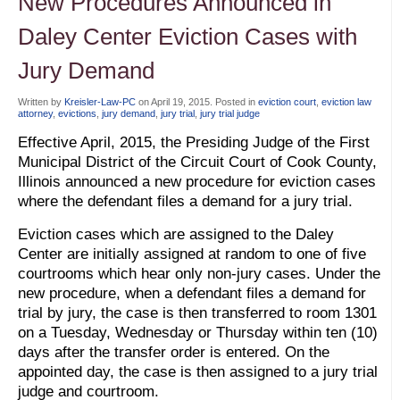
New Procedures Announced in
Daley Center Eviction Cases with
Jury Demand
Written by
Kreisler-Law-PC
on
April 19, 2015
. Posted in
eviction court
,
eviction law
attorney
,
evictions
,
jury demand
,
jury trial
,
jury trial judge
Effective April, 2015, the Presiding Judge of the First
Municipal District of the Circuit Court of Cook County,
Illinois announced a new procedure for eviction cases
where the defendant files a demand for a jury trial.
Eviction cases which are assigned to the Daley
Center are initially assigned at random to one of five
courtrooms which hear only non-jury cases. Under the
new procedure, when a defendant files a demand for
trial by jury, the case is then transferred to room 1301
on a Tuesday, Wednesday or Thursday within ten (10)
days after the transfer order is entered. On the
appointed day, the case is then assigned to a jury trial
judge and courtroom.