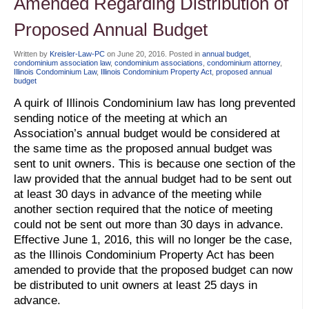
Amended Regarding Distribution of
Proposed Annual Budget
Written by
Kreisler-Law-PC
on
June 20, 2016
. Posted in
annual budget
,
condominium association law
,
condominium associations
,
condominium attorney
,
Illinois Condominium Law
,
Illinois Condominium Property Act
,
proposed annual
budget
A quirk of Illinois Condominium law has long prevented
sending notice of the meeting at which an
Association’s annual budget would be considered at
the same time as the proposed annual budget was
sent to unit owners. This is because one section of the
law provided that the annual budget had to be sent out
at least 30 days in advance of the meeting while
another section required that the notice of meeting
could not be sent out more than 30 days in advance.
Effective June 1, 2016, this will no longer be the case,
as the Illinois Condominium Property Act has been
amended to provide that the proposed budget can now
be distributed to unit owners at least 25 days in
advance.