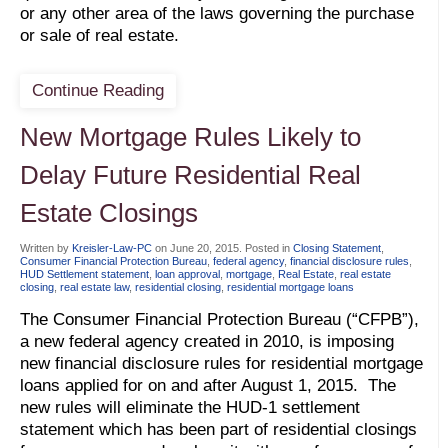
or any other area of the laws governing the purchase
or sale of real estate.
Continue Reading
New Mortgage Rules Likely to
Delay Future Residential Real
Estate Closings
Written by
Kreisler-Law-PC
on
June 20, 2015
. Posted in
Closing Statement
,
Consumer Financial Protection Bureau
,
federal agency
,
financial disclosure rules
,
HUD Settlement statement
,
loan approval
,
mortgage
,
Real Estate
,
real estate
closing
,
real estate law
,
residential closing
,
residential mortgage loans
The Consumer Financial Protection Bureau (“CFPB”),
a new federal agency created in 2010, is imposing
new financial disclosure rules for residential mortgage
loans applied for on and after August 1, 2015. The
new rules will eliminate the HUD-1 settlement
statement which has been part of residential closings