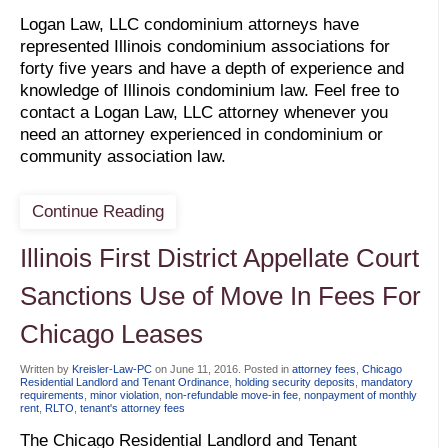
Logan Law, LLC condominium attorneys have
represented Illinois condominium associations for
forty five years and have a depth of experience and
knowledge of Illinois condominium law. Feel free to
contact a Logan Law, LLC attorney whenever you
need an attorney experienced in condominium or
community association law.
Continue Reading
Illinois First District Appellate Court
Sanctions Use of Move In Fees For
Chicago Leases
Written by
Kreisler-Law-PC
on
June 11, 2016
. Posted in
attorney fees
,
Chicago
Residential Landlord and Tenant Ordinance
,
holding security deposits
,
mandatory
requirements
,
minor violation
,
non-refundable move-in fee
,
nonpayment of monthly
rent
,
RLTO
,
tenant's attorney fees
The Chicago Residential Landlord and Tenant