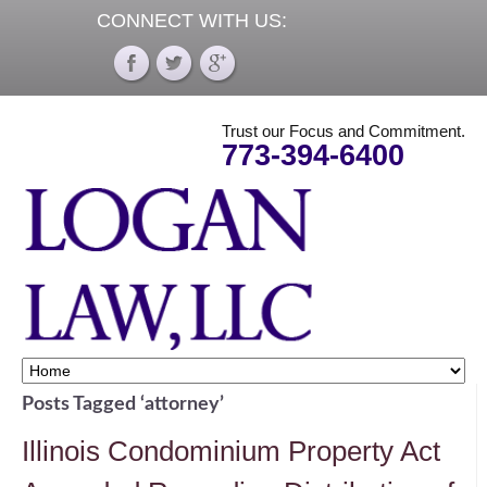
CONNECT WITH US:
Trust our Focus and Commitment.
773-394-6400
Posts Tagged ‘attorney’
Illinois Condominium Property Act