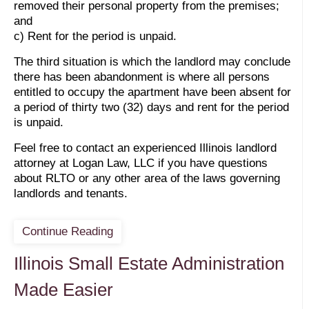
removed their personal property from the premises;
and
c) Rent for the period is unpaid.
The third situation is which the landlord may conclude
there has been abandonment is where all persons
entitled to occupy the apartment have been absent for
a period of thirty two (32) days and rent for the period
is unpaid.
Feel free to contact an experienced Illinois landlord
attorney at Logan Law, LLC if you have questions
about RLTO or any other area of the laws governing
landlords and tenants.
Continue Reading
Illinois Small Estate Administration
Made Easier