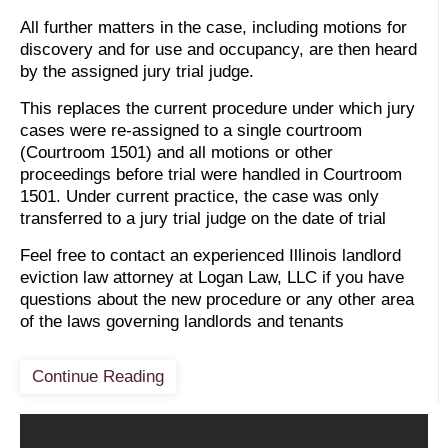
All further matters in the case, including motions for
discovery and for use and occupancy, are then heard
by the assigned jury trial judge.
This replaces the current procedure under which jury
cases were re-assigned to a single courtroom
(Courtroom 1501) and all motions or other
proceedings before trial were handled in Courtroom
1501. Under current practice, the case was only
transferred to a jury trial judge on the date of trial
Feel free to contact an experienced Illinois landlord
eviction law attorney at Logan Law, LLC if you have
questions about the new procedure or any other area
of the laws governing landlords and tenants
Continue Reading