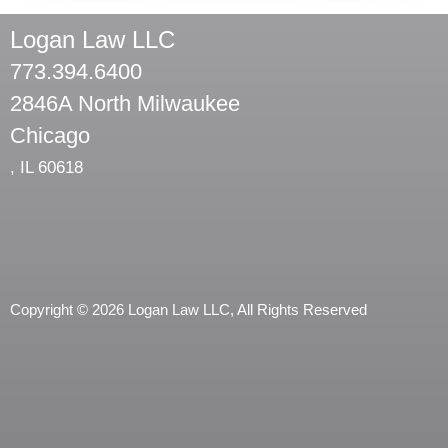
Logan Law LLC
773.394.6400
2846A North Milwaukee
Chicago
,
IL
60618
Copyright © 2026 Logan Law LLC, All Rights Reserved