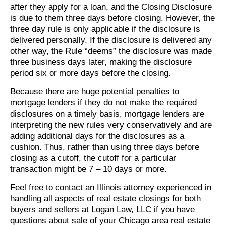
after they apply for a loan, and the Closing Disclosure
is due to them three days before closing. However, the
three day rule is only applicable if the disclosure is
delivered personally. If the disclosure is delivered any
other way, the Rule “deems” the disclosure was made
three business days later, making the disclosure
period six or more days before the closing.
Because there are huge potential penalties to
mortgage lenders if they do not make the required
disclosures on a timely basis, mortgage lenders are
interpreting the new rules very conservatively and are
adding additional days for the disclosures as a
cushion. Thus, rather than using three days before
closing as a cutoff, the cutoff for a particular
transaction might be 7 – 10 days or more.
Feel free to contact an Illinois attorney experienced in
handling all aspects of real estate closings for both
buyers and sellers at Logan Law, LLC if you have
questions about sale of your Chicago area real estate