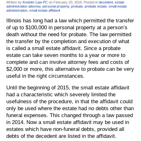
Written by
Kreisler-Law-PC
on
February 20, 2016
. Posted in
decedent
,
estate
administration attorney
,
personal property
,
probate
,
probate estate
,
small estate
administration
,
small estate affidavit
Illinois has long had a law which permitted the transfer
of up to $100,000 in personal property at a person’s
death without the need for probate. The law permitted
the transfer by the completion and execution of what
is called a small estate affidavit. Since a probate
estate can take seven months to a year or more to
complete and can involve attorney fees and costs of
$2,000 or more, this alternative to probate can be very
useful in the right circumstances.
Until the beginning of 2015, the small estate affidavit
had a characteristic which severely limited the
usefulness of the procedure, in that the affidavit could
only be used where the estate had no debts other than
funeral expenses. This changed through a law passed
in 2014. Now a small estate affidavit may be used in
estates which have non-funeral debts, provided all
debts of the decedent are listed in the affidavit.